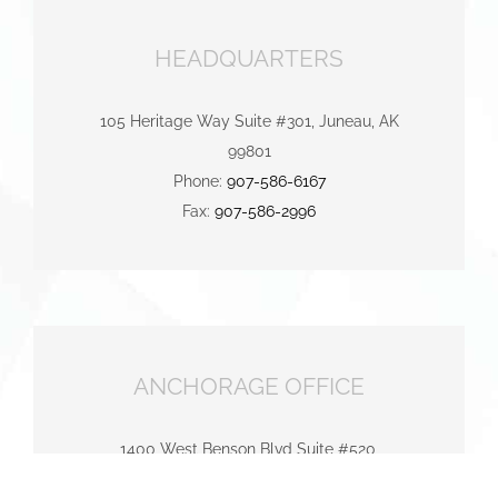
HEADQUARTERS
105 Heritage Way Suite #301, Juneau, AK
99801
Phone:
907-586-6167
Fax:
907-586-2996
ANCHORAGE OFFICE
1400 West Benson Blvd Suite #520,
Anchorage, AK 99503