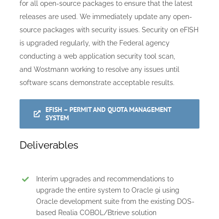
for all open-source packages to ensure that the latest
releases are used. We immediately update any open-
source packages with security issues. Security on eFISH
is upgraded regularly, with the Federal agency
conducting a web application security tool scan,
and Wostmann working to resolve any issues until
software scans demonstrate acceptable results.
EFISH – PERMIT AND QUOTA MANAGEMENT
SYSTEM
Deliverables
Interim upgrades and recommendations to
upgrade the entire system to Oracle 9i using
Oracle development suite from the existing DOS-
based Realia COBOL/Btrieve solution