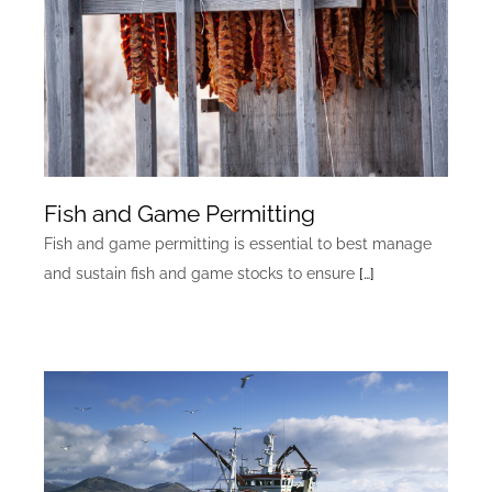
Fish and Game Permitting
Fish and game permitting is essential to best manage
and sustain fish and game stocks to ensure
[…]