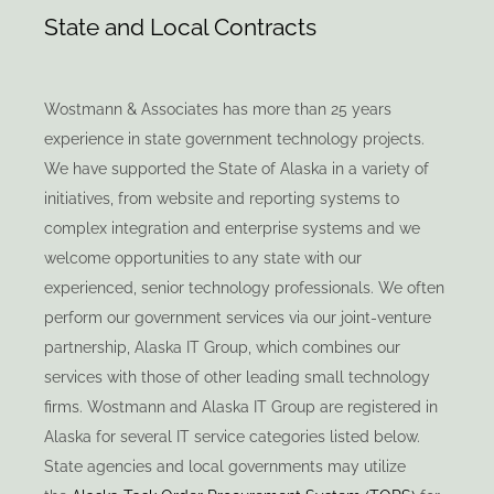
State and Local Contracts
Wostmann & Associates has more than 25 years
experience in state government technology projects.
We have supported the State of Alaska in a variety of
initiatives, from website and reporting systems to
complex integration and enterprise systems and we
welcome opportunities to any state with our
experienced, senior technology professionals. We often
perform our government services via our joint-venture
partnership, Alaska IT Group, which combines our
services with those of other leading small technology
firms. Wostmann and Alaska IT Group are registered in
Alaska for several IT service categories listed below.
State agencies and local governments may utilize