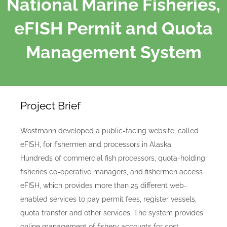
National Marine Fisheries,
eFISH Permit and Quota
Management System
Project Brief
Wostmann developed a public-facing website, called
eFISH, for fishermen and processors in Alaska.
Hundreds of commercial fish processors, quota-holding
fisheries co-operative managers, and fishermen access
eFISH, which
provides more than 25 different web-
enabled services to pay permit fees, register vessels,
quota transfer and other services.
The system provides
online management of fishery accounts for cost