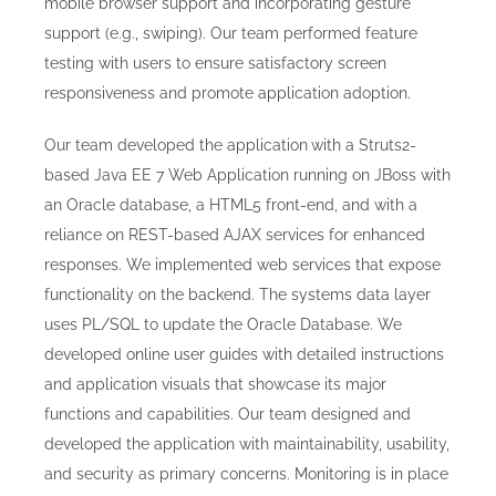
mobile browser support and incorporating gesture
support (e.g., swiping). Our team performed feature
testing with users to ensure satisfactory screen
responsiveness and promote application adoption.
Our team developed the application
with a Struts2-
based Java EE 7 Web Application running on JBoss with
an Oracle database, a HTML5 front-end, and with a
reliance on REST-based AJAX services for enhanced
responses. We implemented web services that expose
functionality on the backend. The systems data layer
uses PL/SQL to update the Oracle Database. We
developed online user guides with detailed instructions
and application visuals that showcase its major
functions and capabilities. Our team designed and
developed the application with
maintainability, usability,
and security as primary concerns. Monitoring is in place