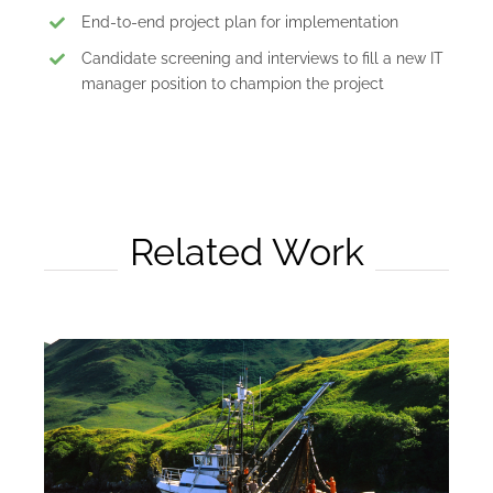
End-to-end project plan for implementation
Candidate screening and interviews to fill a new IT
manager position to champion the project
Related Work