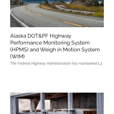
Alaska DOT&PF Highway
Performance Monitoring System
(HPMS) and Weigh in Motion System
(WIM)
The Federal Highway Administration has maintained
[…]