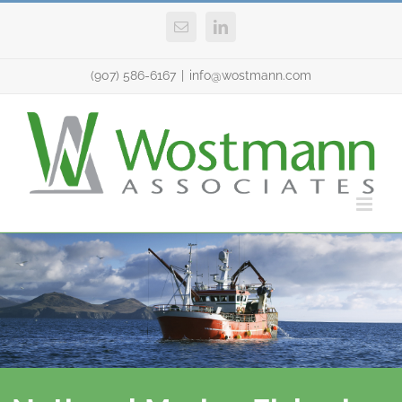
Skip
Email
LinkedIn
to
content
(907) 586-6167
|
info@wostmann.com