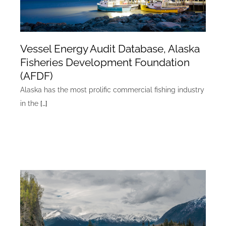
Vessel Energy Audit Database, Alaska
Fisheries Development Foundation
(AFDF)
Alaska has the most prolific commercial fishing industry
in the
[…]