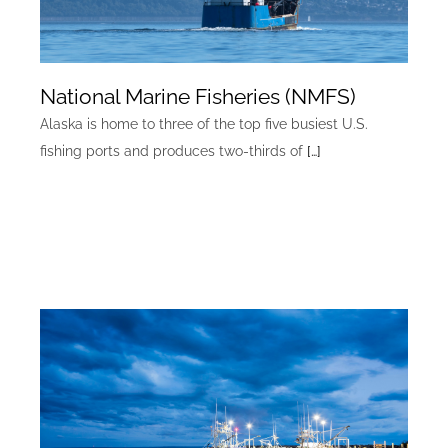
National Marine Fisheries (NMFS)
Alaska is home to three of the top five busiest U.S.
fishing ports and produces two-thirds of
[…]