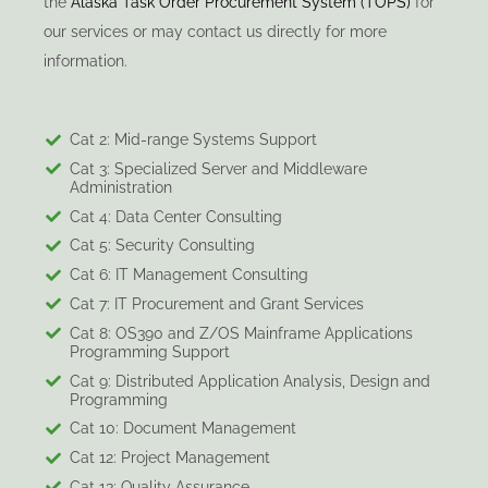
the
Alaska Task Order Procurement System (TOPS)
for
our services or may contact us directly for more
information.
Cat 2: Mid-range Systems Support
Cat 3: Specialized Server and Middleware
Administration
Cat 4: Data Center Consulting
Cat 5: Security Consulting
Cat 6: IT Management Consulting
Cat 7: IT Procurement and Grant Services
Cat 8: OS390 and Z/OS Mainframe Applications
Programming Support
Cat 9: Distributed Application Analysis, Design and
Programming
Cat 10: Document Management
Cat 12: Project Management
Cat 13: Quality Assurance