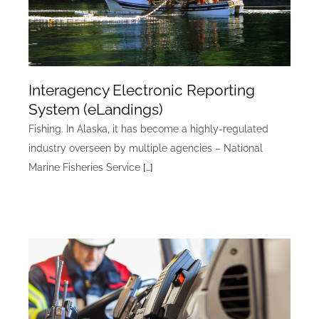
Interagency Electronic Reporting
System (eLandings)
Fishing. In Alaska, it has become a highly-regulated
industry overseen by multiple agencies – National
Marine Fisheries Service
[…]