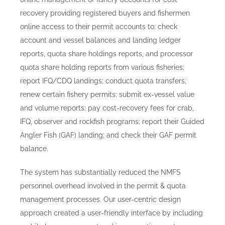
recovery
providing registered buyers and fishermen
online access to their permit accounts to: check
account and vessel balances and landing ledger
reports, quota share holdings reports, and processor
quota share holding reports from various fisheries;
report IFQ/CDQ landings; conduct quota transfers;
renew certain fishery permits; submit ex-vessel value
and volume reports; pay cost-recovery fees for crab,
IFQ, observer and rockfish programs; report their Guided
Angler Fish (GAF) landing; and check their GAF permit
balance.
The system has substantially reduced the NMFS
personnel overhead involved in the permit & quota
management processes. Our user-centric design
approach created a user-friendly interface by including