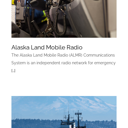
Alaska Land Mobile Radio
The Alaska Land Mobile Radio (ALMR) Communications
System is an independent radio network for emergency
[…]