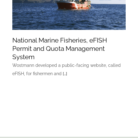
National Marine Fisheries, eFISH
Permit and Quota Management
System
Wostmann developed a public-facing website, called
eFISH, for fishermen and
[…]