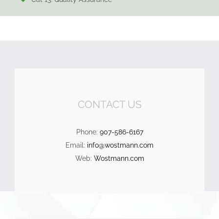
CONTACT US
Phone:
907-586-6167
Email:
info@wostmann.com
Web:
Wostmann.com