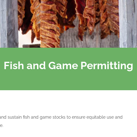
Fish and Game Permitting
and sustain fish and game stocks to ensure equitable use and
e.