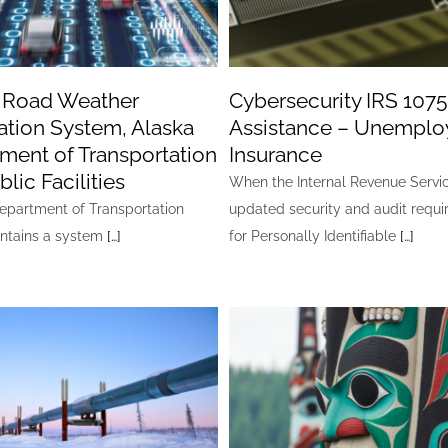
 Road Weather
Cybersecurity IRS 1075
ation System, Alaska
Assistance – Unempl
ment of Transportation
Insurance
lic Facilities
When the Internal Revenue Servi
Department of Transportation
updated security and audit requ
ntains a system
[…]
for Personally Identifiable
[…]