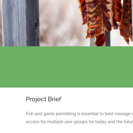
Project Brief
Fish and game permitting is essential to best manage 
access for multiple user groups for today and the futur