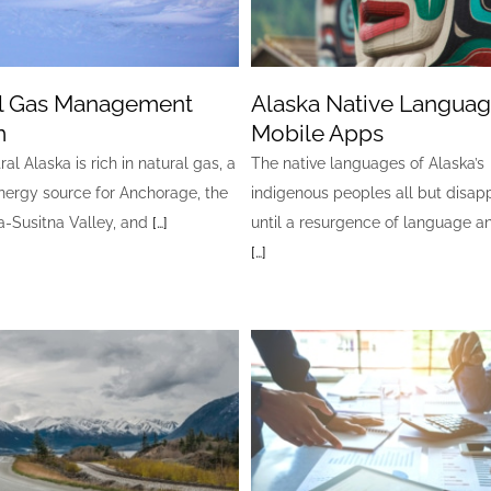
l Gas Management
Alaska Native Langua
m
Mobile Apps
al Alaska is rich in natural gas, a
The native languages of Alaska’s
nergy source for Anchorage, the
indigenous peoples all but disa
-Susitna Valley, and
[…]
until a resurgence of language a
[…]