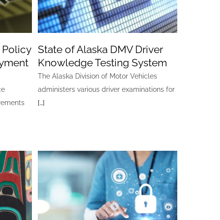
 Policy
State of Alaska DMV Driver
oyment
Knowledge Testing System
The Alaska Division of Motor Vehicles
ce
administers various driver examinations for
irements
[…]