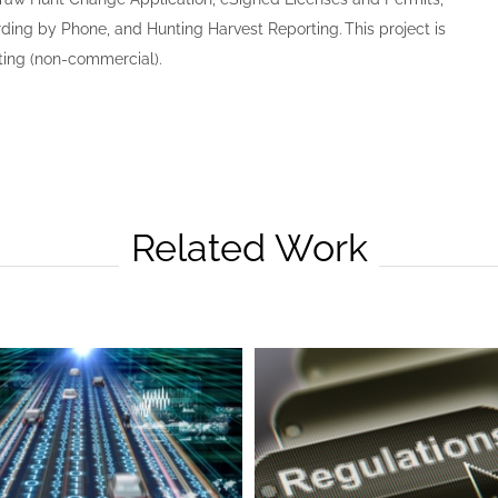
ing by Phone, and Hunting Harvest Reporting. This project is
ting (non-commercial).
Related Work