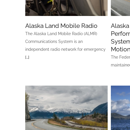
Alaska Land Mobile Radio
Alask
Perfor
The Alaska Land Mobile Radio (ALMR)
System
Communications System is an
Motion
independent radio network for emergency
[…]
The Feder
maintain