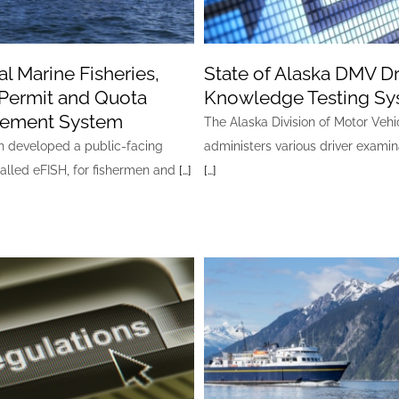
l Marine Fisheries,
State of Alaska DMV Dr
Permit and Quota
Knowledge Testing S
ement System
The Alaska Division of Motor Vehi
developed a public-facing
administers various driver examin
called eFISH, for fishermen and
[…]
[…]