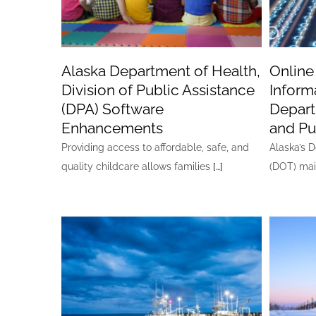
Alaska Department of Health,
Online
Division of Public Assistance
Inform
(DPA) Software
Depart
Enhancements
and Pub
Providing access to affordable, safe, and
Alaska’s 
quality childcare allows families
[…]
(DOT) mai