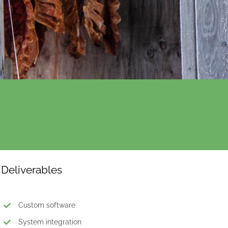
Deliverables
Custom software
System integration