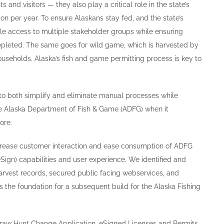
s and visitors — they also play a critical role in the state’s
on per year. To ensure Alaskans stay fed, and the state’s
le access to multiple stakeholder groups while ensuring
 depleted. The same goes for wild game, which is harvested by
useholds. Alaska’s fish and game permitting process is key to
to both simplify and eliminate manual processes while
he Alaska Department of Fish & Game (ADFG) when it
ore.
rease customer interaction and ease consumption of ADFG
eSign) capabilities and user experience. We identified and
arvest records, secured public facing webservices, and
the foundation for a subsequent build for the Alaska Fishing
 Draw Hunt Change Application, eSigned Licenses and Permits,