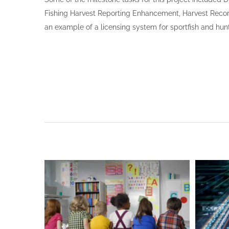
Fishing Harvest Reporting Enhancement, Harvest Record
an example of a licensing system for sportfish and hun