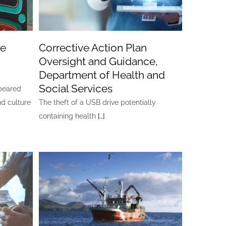
ge
Corrective Action Plan
Oversight and Guidance,
Department of Health and
Social Services
ppeared
nd culture
The theft of a USB drive potentially
containing health
[…]