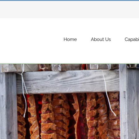
Home
About Us
Capabil