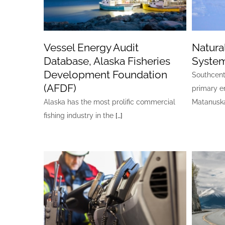
Vessel Energy Audit
Natura
Database, Alaska Fisheries
Syste
Development Foundation
Southcentr
(AFDF)
primary e
Alaska has the most prolific commercial
Matanuska
fishing industry in the
[…]