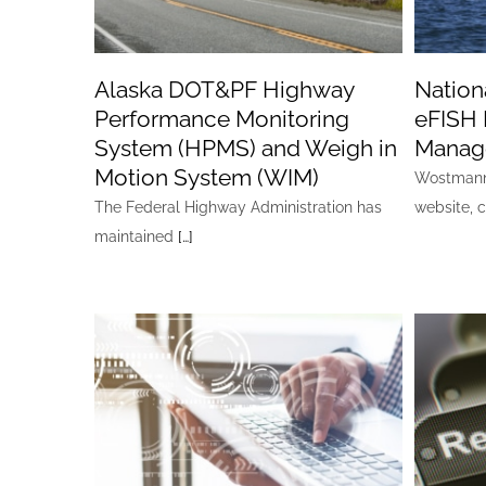
Alaska DOT&PF Highway
Nationa
Performance Monitoring
eFISH 
System (HPMS) and Weigh in
Manag
Motion System (WIM)
Wostmann 
The Federal Highway Administration has
website, 
maintained
[…]