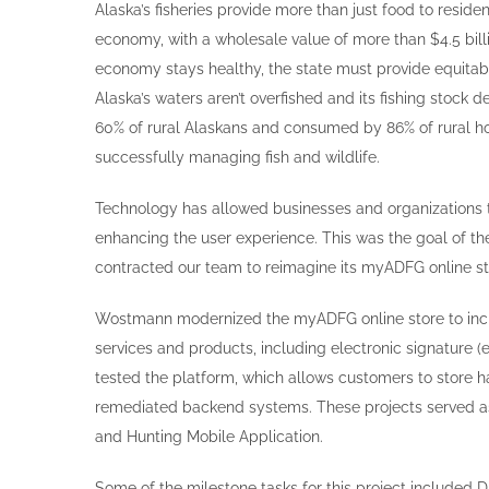
Alaska’s fisheries provide more than just food to resident
economy, with a wholesale value of more than $4.5 billi
economy stays healthy, the state must provide equitab
Alaska’s waters aren’t overfished and its fishing stock
60% of rural Alaskans and consumed by 86% of rural ho
successfully managing fish and wildlife.
Technology has allowed businesses and organizations 
enhancing the user experience. This was the goal of t
contracted our team to reimagine its myADFG online st
Wostmann modernized the myADFG online store to inc
services and products, including electronic signature (
tested the platform, which allows customers to store h
remediated backend systems. These projects served as 
and Hunting Mobile Application.
Some of the milestone tasks for this project included