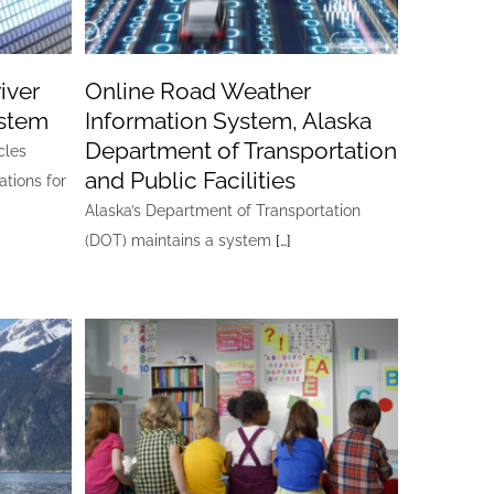
iver
Online Road Weather
ystem
Information System, Alaska
Department of Transportation
cles
and Public Facilities
ations for
Alaska’s Department of Transportation
(DOT) maintains a system
[…]