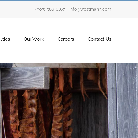
(907) 586-6167
|
info@wostmann.com
ities
Our Work
Careers
Contact Us