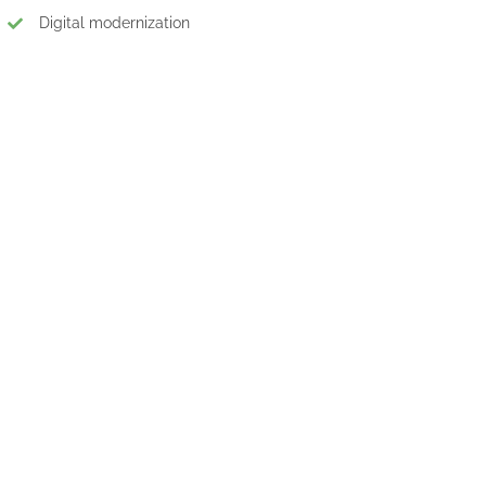
Digital modernization