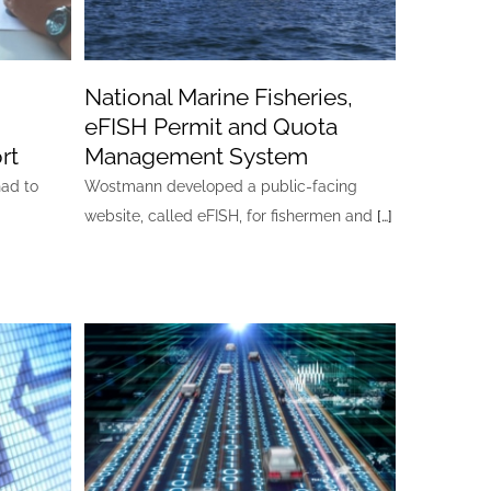
National Marine Fisheries,
eFISH Permit and Quota
rt
Management System
had to
Wostmann developed a public-facing
website, called eFISH, for fishermen and
[…]