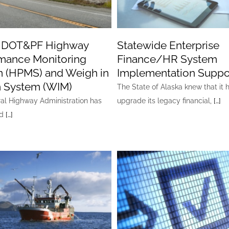
a DOT&PF Highway
Statewide Enterprise
mance Monitoring
Finance/HR System
 (HPMS) and Weigh in
Implementation Suppo
 System (WIM)
The State of Alaska knew that it 
al Highway Administration has
upgrade its legacy financial,
[…]
ed
[…]