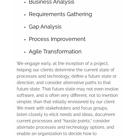
Business Analysis
Requirements Gathering
Gap Analysis
Process Improvement
Agile Transformation
We engage early, at the inception of a project,
helping our clients determine the current state of
processes and technology, define a future state or
direction, and consider alternative paths to that
future state. That future state may not even involve
software, and is often very different, not to mention
simpler, than that initially envisioned by our client.
We meet with stakeholders and focus groups,
listen closely to elicit needs and ideas, document
current processes and “hassle points,” consider
alternate processes and technology options, and
enable an organization to decide how to