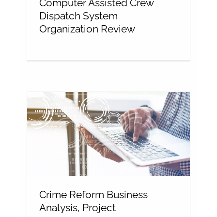
Computer Assisted Crew
Dispatch System
Organization Review
Crime Reform Business
Analysis, Project