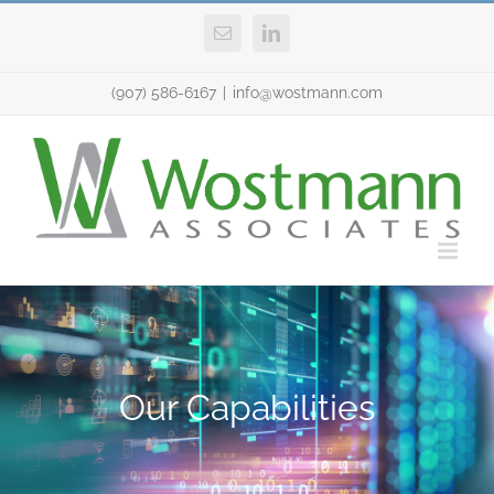
Skip
Email
LinkedIn
to
content
(907) 586-6167
|
info@wostmann.com
Our Capabilities