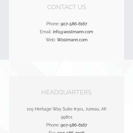
CONTACT US
Phone:
907-586-6167
Email:
info@wostmann.com
Web:
Wostmann.com
HEADQUARTERS
105 Heritage Way Suite #301, Juneau, AK
99801
Phone:
907-586-6167
Fax:
907-586-2996