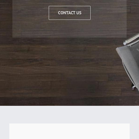
CONTACT US