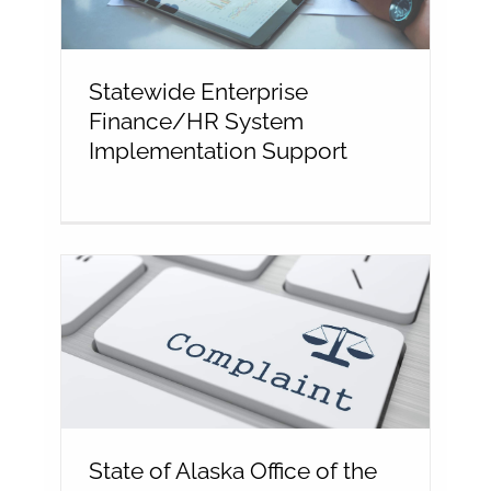
Statewide Enterprise
Finance/HR System
Implementation Support
State of Alaska Office of the