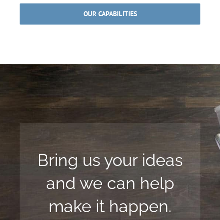
OUR CAPABILITIES
Bring us your ideas
and we can help
make it happen.