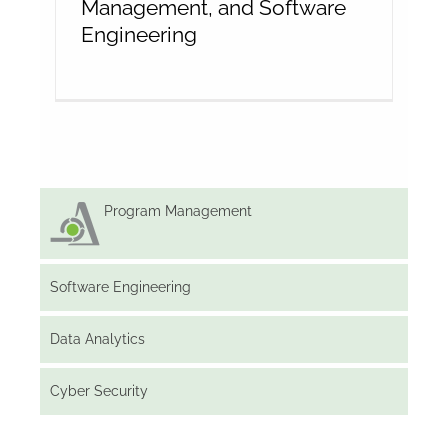
Management, and Software
Engineering
Program Management
Software Engineering
Data Analytics
Cyber Security