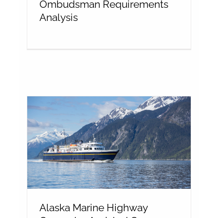
Ombudsman Requirements
Analysis
Alaska Marine Highway