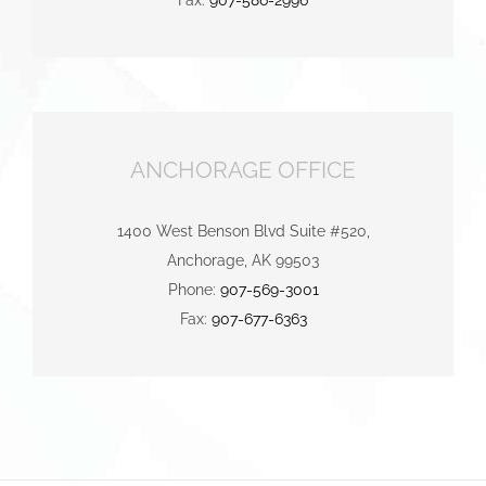
ANCHORAGE OFFICE
1400 West Benson Blvd Suite #520,
Anchorage, AK 99503
Phone:
907-569-3001
Fax:
907-677-6363