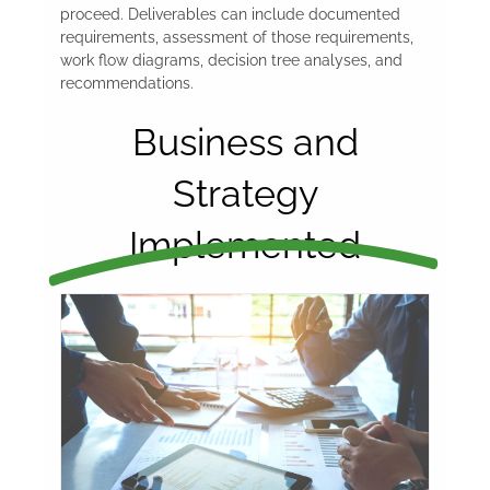
proceed. Deliverables can include documented
requirements, assessment of those requirements,
work flow diagrams, decision tree analyses, and
recommendations.
Business and
Strategy
Implemented