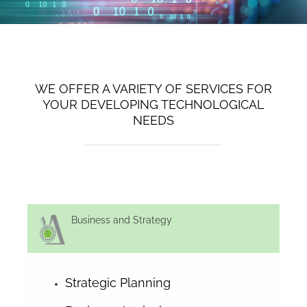
WE OFFER A VARIETY OF SERVICES FOR
YOUR DEVELOPING TECHNOLOGICAL
NEEDS
Business and Strategy
Strategic Planning