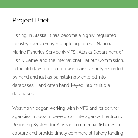
Project Brief
Fishing. In Alaska, it has become a highly-regulated
industry overseen by multiple agencies – National
Marine Fisheries Service (NMFS), Alaska Department of
Fish & Game, and the International Halibut Commission.
In the old days, catch data was painstakingly recorded
by hand and just as painstakingly entered into
databases – and often hand-keyed into multiple
databases.
Wostmann began working with NMFS and its partner
agencies in 2002 to develop an Interagency Electronic
Reporting System for Alaska’s commercial fisheries, to
capture and provide timely commercial fishery landing