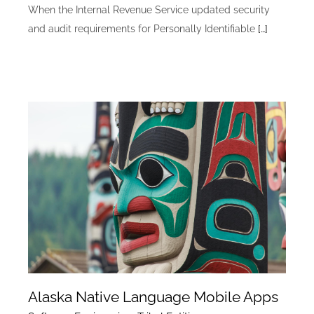
When the Internal Revenue Service updated security
and audit requirements for Personally Identifiable
[…]
Alaska Native Language Mobile Apps