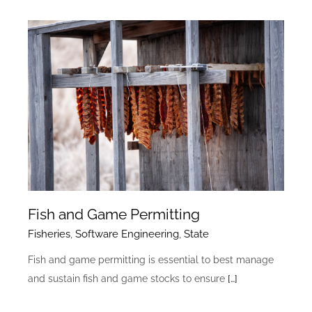
Fish and Game Permitting
Fisheries
,
Software Engineering
,
State
Fish and game permitting is essential to best manage
and sustain fish and game stocks to ensure
[…]