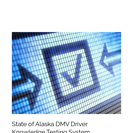
State of Alaska DMV Driver
Knowledge Testing System