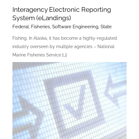
Interagency Electronic Reporting
System (eLandings)
Federal
,
Fisheries
,
Software Engineering
,
State
Fishing. In Alaska, it has become a highly-regulated
industry overseen by multiple agencies – National
Marine Fisheries Service
[…]