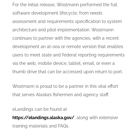
For the initial release, Wostmann performed the full
software development lifecycle, from needs
assessment and requirements specification to system
architecture and pilot implementation. Wostmann
continues to partner with the agencies, with a recent
development an at-sea or remote version that enables
users to meet state and federal reporting requirements
via the web, mobile device, tablet, email, or even a
thumb drive that can be accessed upon return to port.
Wostmann is proud to be a partner in this vital effort
that serves Alaska’s fishermen and agency staff.
eLandings can be found at
https://elandings.alaska.gov/
, along with extensive
training materials and FAQs.