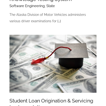
Software Engineering
,
State
The Alaska Division of Motor Vehicles administers
various driver examinations for
[…]
Student Loan Origination & Servicing