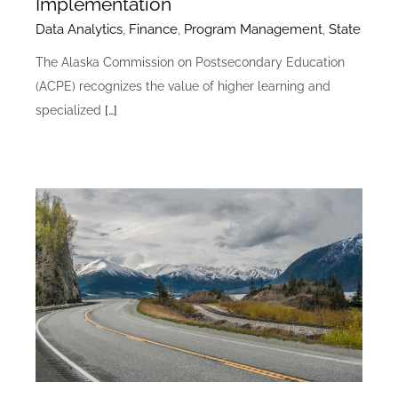
Implementation
Data Analytics
,
Finance
,
Program Management
,
State
The Alaska Commission on Postsecondary Education
(ACPE) recognizes the value of higher learning and
specialized
[…]