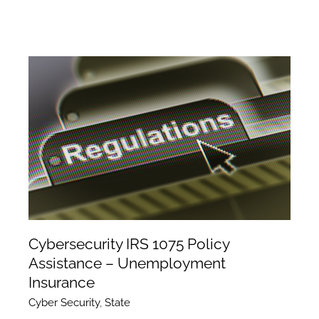
Cybersecurity IRS 1075 Policy
Assistance – Unemployment
Insurance
Cyber Security
,
State