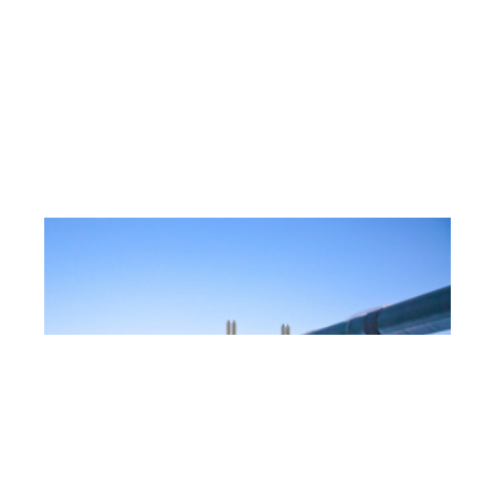
State of Alaska Office of the
Ombudsman Requirements Analysis
Business and Strategy
,
Program Management
,
State
Citizens of Alaska have a recourse when they encounter
what
[…]