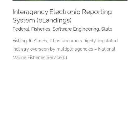
Interagency Electronic Reporting
System (eLandings)
Federal
,
Fisheries
,
Software Engineering
,
State
Fishing. In Alaska, it has become a highly-regulated
industry overseen by multiple agencies – National
Marine Fisheries Service
[…]