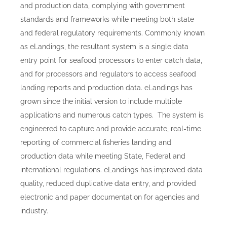
and production data, complying with government
standards and frameworks while meeting both state
and federal regulatory requirements. Commonly known
as eLandings, the resultant system is a single data
entry point for seafood processors to enter catch data,
and for processors and regulators to access seafood
landing reports and production data. eLandings has
grown since the initial version to include multiple
applications and numerous catch types. The system is
engineered to capture and provide accurate, real-time
reporting of commercial fisheries landing and
production data while meeting State, Federal and
international regulations. eLandings has improved data
quality, reduced duplicative data entry, and provided
electronic and paper documentation for agencies and
industry.