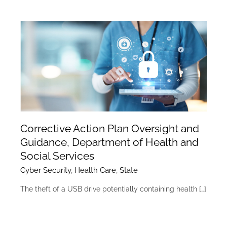
Corrective Action Plan Oversight and
Guidance, Department of Health and
Social Services
Cyber Security
,
Health Care
,
State
The theft of a USB drive potentially containing health
[…]