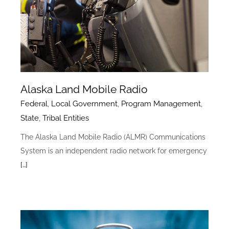
Alaska Land Mobile Radio
Federal
,
Local Government
,
Program Management
,
State
,
Tribal Entities
The Alaska Land Mobile Radio (ALMR) Communications
System is an independent radio network for emergency
[…]