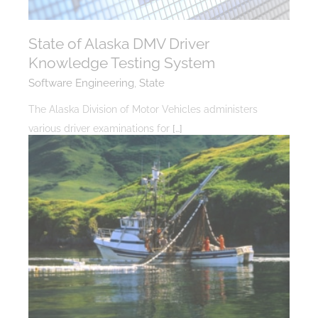
State of Alaska DMV Driver
Knowledge Testing System
Software Engineering
,
State
The Alaska Division of Motor Vehicles administers
various driver examinations for
[…]