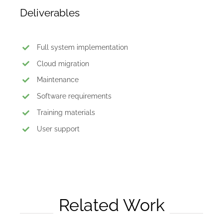
Deliverables
Full system implementation
Cloud migration
Maintenance
Software requirements
Training materials
User support
Related Work