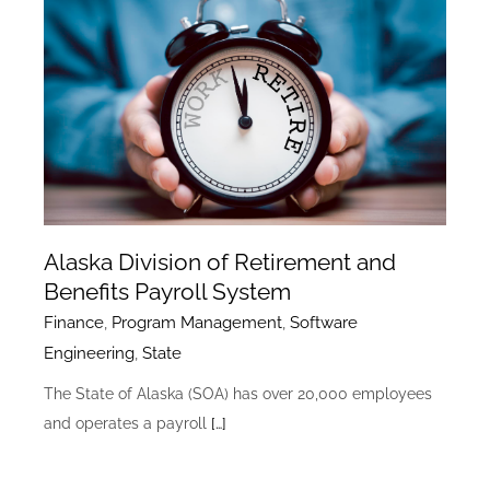
Alaska Division of Retirement and
Benefits Payroll System
Finance
,
Program Management
,
Software
Engineering
,
State
The State of Alaska (SOA) has over 20,000 employees
and operates a payroll
[…]