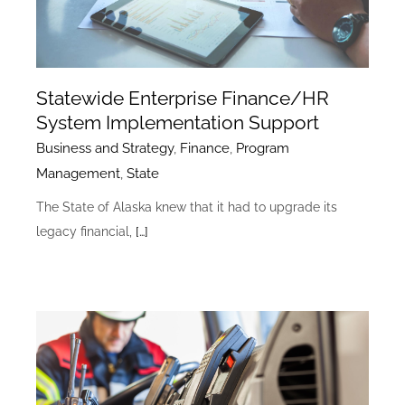
Statewide Enterprise Finance/HR
System Implementation Support
Business and Strategy
,
Finance
,
Program
Management
,
State
The State of Alaska knew that it had to upgrade its
legacy financial,
[…]