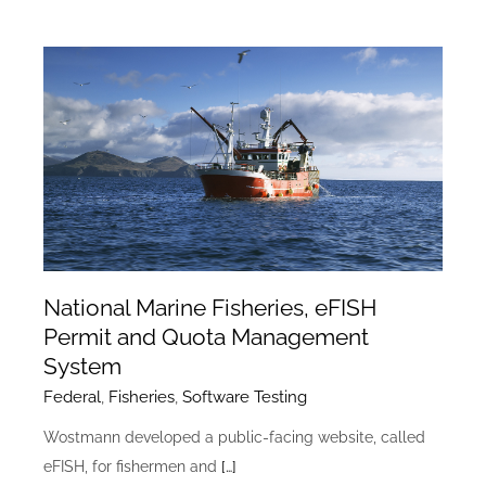
National Marine Fisheries, eFISH
Permit and Quota Management
System
Federal
,
Fisheries
,
Software Testing
Wostmann developed a public-facing website, called
eFISH, for fishermen and
[…]