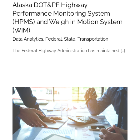
Alaska DOT&PF Highway
Performance Monitoring System
(HPMS) and Weigh in Motion System
(WIM)
Data Analytics
,
Federal
,
State
,
Transportation
The Federal Highway Administration has maintained
[…]