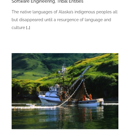
Software Engineering
,
Tribal Entities
The native languages of Alaska’s indigenous peoples all
but disappeared until a resurgence of language and
culture
[…]