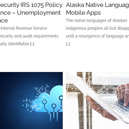
ecurity IRS 1075 Policy
Alaska Native Langua
tance – Unemployment
Mobile Apps
nce
The native languages of Alaska’s
Internal Revenue Service
indigenous peoples all but disa
ecurity and audit requirements
until a resurgence of language a
ally Identifiable
[…]
[…]