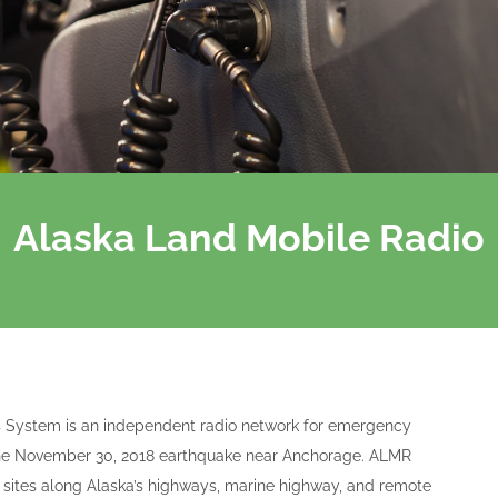
Alaska Land Mobile Radio
 System is an independent radio network for emergency
e the November 30, 2018 earthquake near Anchorage. ALMR
 sites along Alaska’s highways, marine highway, and remote