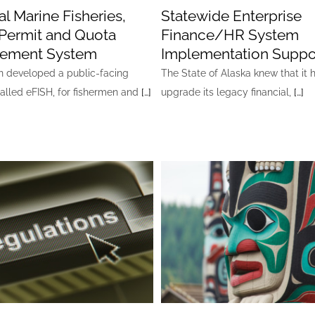
l Marine Fisheries,
Statewide Enterprise
Permit and Quota
Finance/HR System
ement System
Implementation Suppo
developed a public-facing
The State of Alaska knew that it 
called eFISH, for fishermen and
[…]
upgrade its legacy financial,
[…]