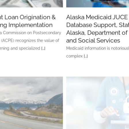
t Loan Origination &
Alaska Medicaid JUCE
ing Implementation
Database Support, Stat
Alaska, Department of
a Commission on Postsecondary
and Social Services
 (ACPE) recognizes the value of
arning and specialized
[…]
Medicaid information is notorious
complex
[…]