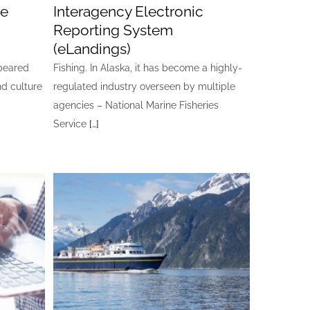
ge
Interagency Electronic
Reporting System
(eLandings)
ppeared
Fishing. In Alaska, it has become a highly-
nd culture
regulated industry overseen by multiple
agencies – National Marine Fisheries
Service
[…]