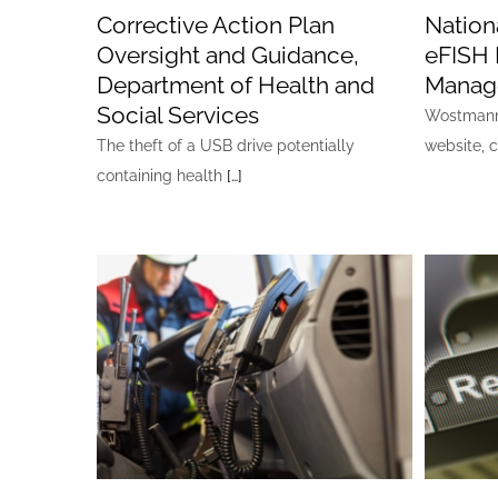
Corrective Action Plan
Nationa
Oversight and Guidance,
eFISH 
Department of Health and
Manag
Social Services
Wostmann 
The theft of a USB drive potentially
website, 
containing health
[…]