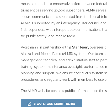
mountaintops. It is a cooperative effort between fede
tribal entities serving 20,000 subscribers. ALMR serves 
secure communications separated from traditional tel
ALMR is supported by an interagency user council and 
first responders with interoperable communications that
for public safety land mobile radio.
Wostmann, in partnership with
5 Star Team
, oversees 
Alaska Land Mobile Radio (ALMR) system. Our team se
management, technical and administrative staff to perf
training, system maintenance oversight, performance
planning and support. We ensure continuous system sec
procedures, and regularly work with members to use t
The ALMR website contains public information on the s
ALASKA LAND MOBILE RADIO