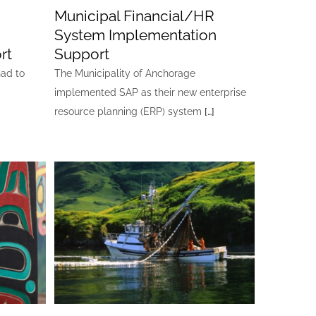
Municipal Financial/HR
System Implementation
rt
Support
had to
The Municipality of Anchorage
implemented SAP as their new enterprise
resource planning (ERP) system
[…]