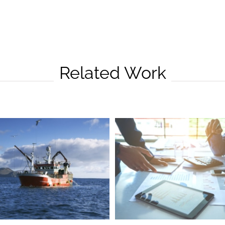
Related Work