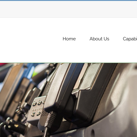
Home
About Us
Capabil