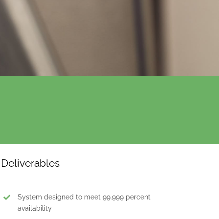
Deliverables
System designed to meet 99.999 percent
availability