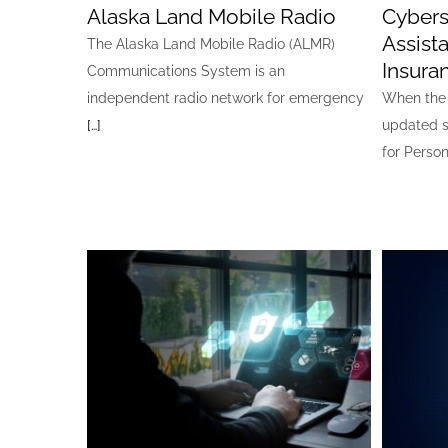
Alaska Land Mobile Radio
Cybers
Assis
The Alaska Land Mobile Radio (ALMR)
Insura
Communications System is an
independent radio network for emergency
When the 
[…]
updated s
for Person