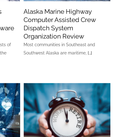
s
Alaska Marine Highway
Computer Assisted Crew
tware
Dispatch System
Organization Review
sts of
Most communities in Southeast and
 the
Southwest Alaska are maritime,
[…]