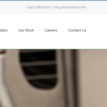
(907) 586-6167
|
info@wostmann.com
ities
Our Work
Careers
Contact Us