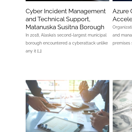
Cyber Incident Management
Azure 
and Technical Support,
Accele
Matanuska Susitna Borough
Organizat
In 2018, Alaska’s second-largest municipal
and mana
borough encountered a cyberattack unlike
premises 
any it
[…]