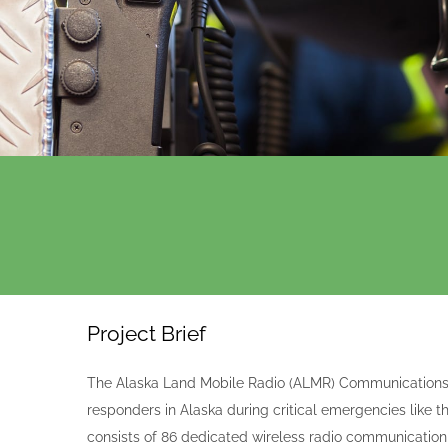
Project Brief
The Alaska Land Mobile Radio (ALMR) Communications
responders in Alaska during critical emergencies lik
consists of 86 dedicated wireless radio communication