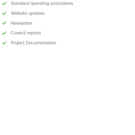
Standard operating procedures
Website updates
Newsletter
Council reports
Project Documentation