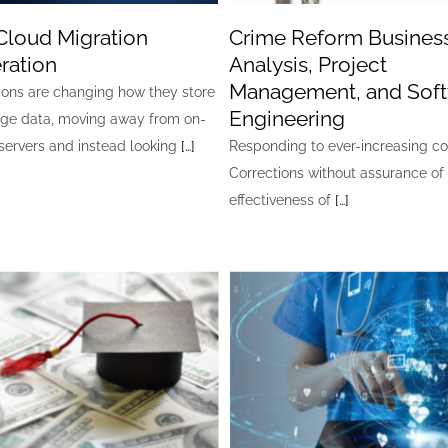
Cloud Migration
Crime Reform Busines
ration
Analysis, Project
Management, and Sof
ions are changing how they store
Engineering
ge data, moving away from on-
servers and instead looking
[…]
Responding to ever-increasing co
Corrections without assurance of
effectiveness of
[…]