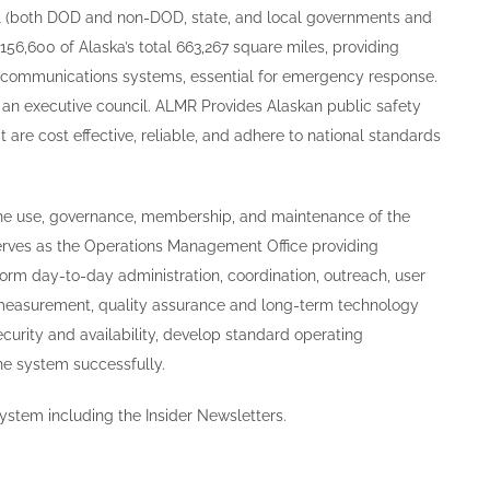
ral (both DOD and non-DOD, state, and local governments and
156,600 of Alaska’s total 663,267 square miles, providing
ecommunications systems, essential for emergency response.
an executive council. ALMR Provides Alaskan public safety
 are cost effective, reliable, and adhere to national standards
the use, governance, membership, and maintenance of the
rves as the Operations Management Office providing
orm day-to-day administration, coordination, outreach, user
 measurement, quality assurance and long-term technology
urity and availability, develop standard operating
he system successfully.
ystem including the Insider Newsletters.