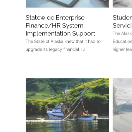
Statewide Enterprise
Studen
Finance/HR System
Servic
Implementation Support
The Alask
The State of Alaska knew that it had to
Education
upgrade its legacy financial,
[…]
higher le