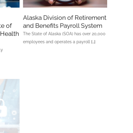
Alaska Division of Retirement
e of
and Benefits Payroll System
 Health
The State of Alaska (SOA) has over 20,000
employees and operates a payroll
[…]
ly