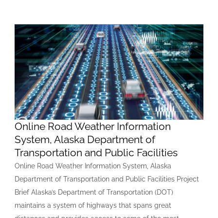
Online Road Weather Information
System, Alaska Department of
Transportation and Public Facilities
Online Road Weather Information System, Alaska
Department of Transportation and Public Facilities Project
Brief Alaska’s Department of Transportation (DOT)
maintains a system of highways that spans great