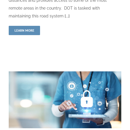
distances and provides access to some of the most
remote areas in the country. DOT is tasked with
maintaining this road system
[...]
LEARN MORE