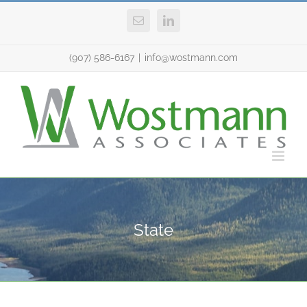
Skip
Email
LinkedIn
to
content
(907) 586-6167
|
info@wostmann.com
State