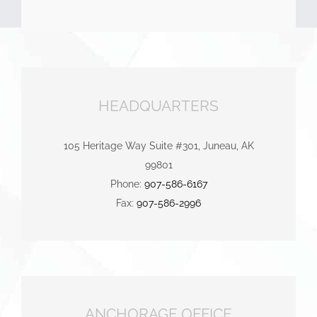
HEADQUARTERS
105 Heritage Way Suite #301, Juneau, AK
99801
Phone:
907-586-6167
Fax:
907-586-2996
ANCHORAGE OFFICE