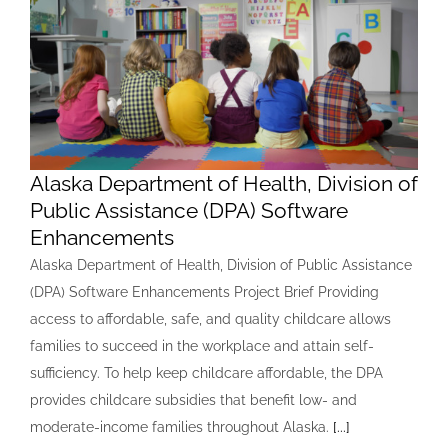
Alaska Department of Health, Division of
Public Assistance (DPA) Software
Enhancements
Alaska Department of Health, Division of Public Assistance
(DPA) Software Enhancements Project Brief Providing
access to affordable, safe, and quality childcare allows
families to succeed in the workplace and attain self-
sufficiency. To help keep childcare affordable, the DPA
provides childcare subsidies that benefit low- and
moderate-income families throughout Alaska.
[...]