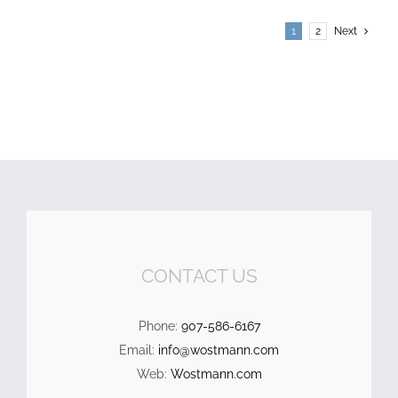
1
2
Next
CONTACT US
Phone:
907-586-6167
Email:
info@wostmann.com
Web:
Wostmann.com