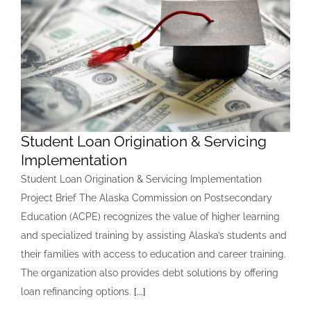
Student Loan Origination & Servicing
Implementation
Student Loan Origination & Servicing Implementation
Project Brief The Alaska Commission on Postsecondary
Education (ACPE) recognizes the value of higher learning
and specialized training by assisting Alaska’s students and
their families with access to education and career training.
The organization also provides debt solutions by offering
loan refinancing options.
[...]