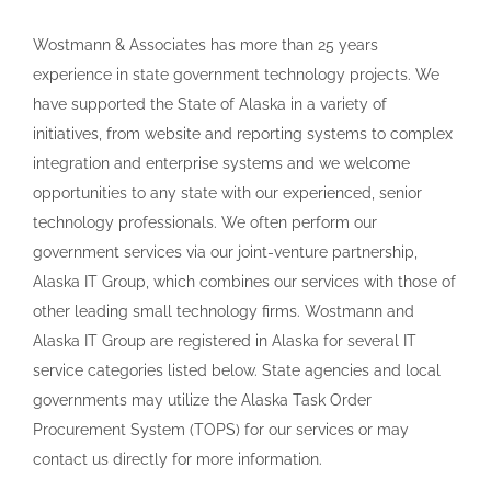
Wostmann & Associates has more than 25 years
experience in state government technology projects. We
have supported the State of Alaska in a variety of
initiatives, from website and reporting systems to complex
integration and enterprise systems and we welcome
opportunities to any state with our experienced, senior
technology professionals. We often perform our
government services via our joint-venture partnership,
Alaska IT Group, which combines our services with those of
other leading small technology firms. Wostmann and
Alaska IT Group are registered in Alaska for several IT
service categories listed below. State agencies and local
governments may utilize the Alaska Task Order
Procurement System (TOPS) for our services or may
contact us directly for more information.