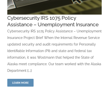
Cybersecurity IRS 1075 Policy
Assistance – Unemployment Insurance
Cybersecurity IRS 1075 Policy Assistance – Unemployment
Insurance Project Brief When the Internal Revenue Service
updated security and audit requirements for Personally
Identifiable Information (PII) and state and federal tax
information, it was Wostmann that helped the State of
Alaska meet compliance. Our team worked with the Alaska
Department
[...]
LEARN MORE