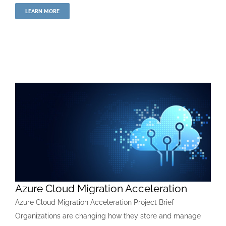
LEARN MORE
Azure Cloud Migration Acceleration
Azure Cloud Migration Acceleration Project Brief
Organizations are changing how they store and manage