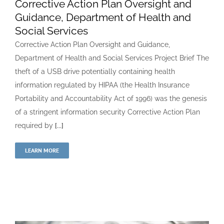
Corrective Action Plan Oversight and
Guidance, Department of Health and
Social Services
Corrective Action Plan Oversight and Guidance,
Department of Health and Social Services Project Brief The
theft of a USB drive potentially containing health
information regulated by HIPAA (the Health Insurance
Portability and Accountability Act of 1996) was the genesis
of a stringent information security Corrective Action Plan
required by
[...]
LEARN MORE