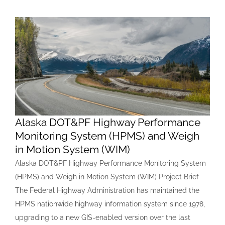
Alaska DOT&PF Highway Performance
Monitoring System (HPMS) and Weigh
in Motion System (WIM)
Alaska DOT&PF Highway Performance Monitoring System
(HPMS) and Weigh in Motion System (WIM) Project Brief
The Federal Highway Administration has maintained the
HPMS nationwide highway information system since 1978,
upgrading to a new GIS-enabled version over the last