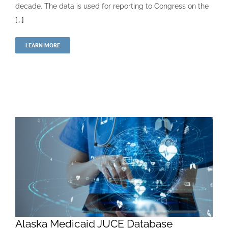
decade. The data is used for reporting to Congress on the
[...]
LEARN MORE
Alaska Medicaid JUCE Database