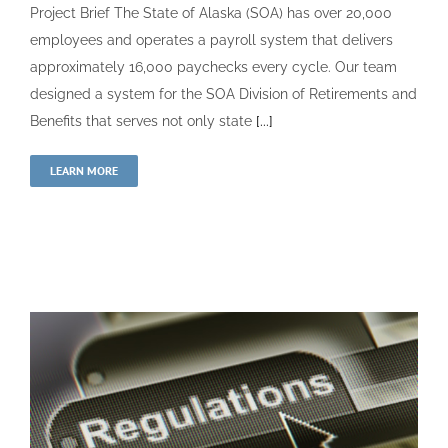
Project Brief The State of Alaska (SOA) has over 20,000
employees and operates a payroll system that delivers
approximately 16,000 paychecks every cycle. Our team
designed a system for the SOA Division of Retirements and
Benefits that serves not only state
[...]
LEARN MORE