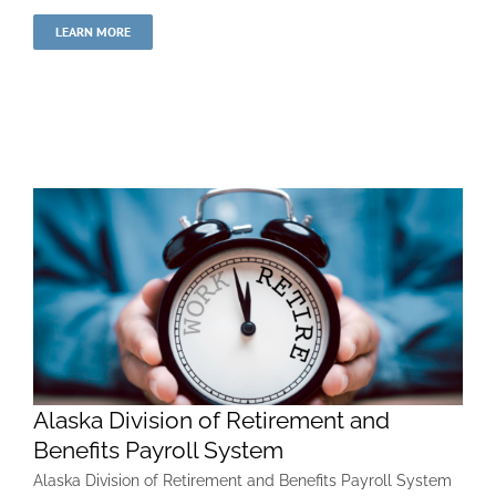
LEARN MORE
Alaska Division of Retirement and
Benefits Payroll System
Alaska Division of Retirement and Benefits Payroll System