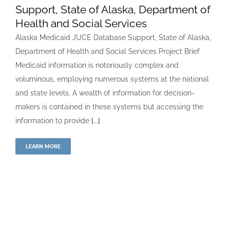
Support, State of Alaska, Department of
Health and Social Services
Alaska Medicaid JUCE Database Support, State of Alaska,
Department of Health and Social Services Project Brief
Medicaid information is notoriously complex and
voluminous, employing numerous systems at the national
and state levels. A wealth of information for decision-
makers is contained in these systems but accessing the
information to provide
[...]
LEARN MORE