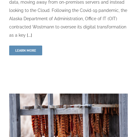
data, moving away from on-premises servers and instead
looking to the Cloud. Following the Covid-19 pandemic, the
Alaska Department of Administration, Office of IT (OIT)
contracted Wostmann to oversee its digital transformation
as a key
[...]
LEARN MORE