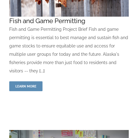
Fish and Game Permitting
Fish and Game Permitting Project Brief Fish and game
permitting is essential to best manage and sustain fish and
game stocks to ensure equitable use and access for
multiple user groups for today and the future. Alaska's
fisheries provide more than just food to residents and
visitors -- they
[...]
LEARN MORE