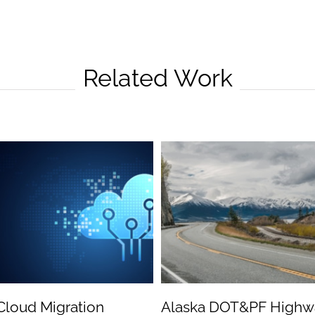
Related Work
Cloud Migration
Alaska DOT&PF Highw