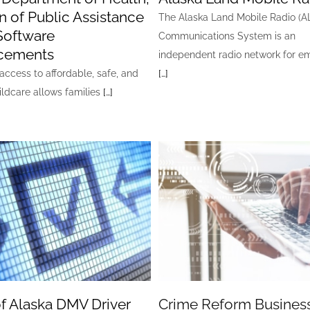
on of Public Assistance
The Alaska Land Mobile Radio (
Software
Communications System is an
cements
independent radio network for 
access to affordable, safe, and
[…]
ildcare allows families
[…]
of Alaska DMV Driver
Crime Reform Busines