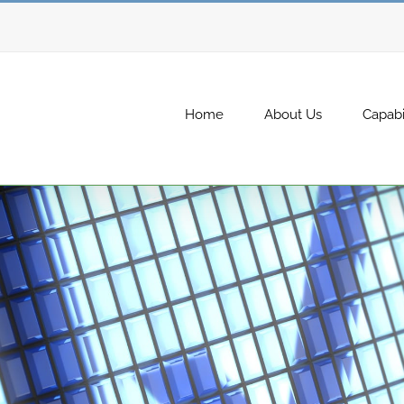
Home
About Us
Capabil