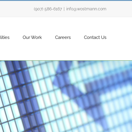
(907) 586-6167
|
info@wostmann.com
ities
Our Work
Careers
Contact Us