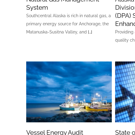
System
Divisi
(DPA) 
Southcentral Alaska is rich in natural gas, a
Enhan
primary energy source for Anchorage, the
Matanuska-Susitna Valley, and
[…]
Providing 
quality ch
Vessel Energy Audit
State 