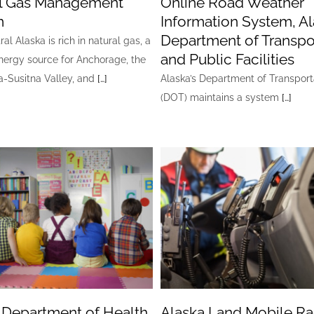
l Gas Management
Online Road Weather
m
Information System, A
Department of Transpo
al Alaska is rich in natural gas, a
and Public Facilities
nergy source for Anchorage, the
-Susitna Valley, and
[…]
Alaska’s Department of Transport
(DOT) maintains a system
[…]
 Department of Health,
Alaska Land Mobile Ra