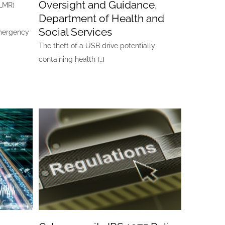
Oversight and Guidance,
ALMR)
Department of Health and
Social Services
emergency
The theft of a USB drive potentially
containing health
[…]