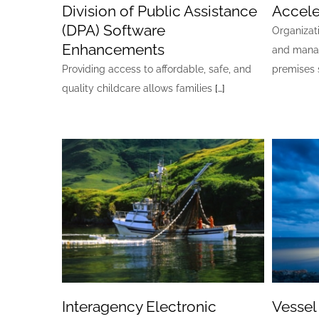
Division of Public Assistance
Accele
(DPA) Software
Organizat
Enhancements
and mana
Providing access to affordable, safe, and
premises 
quality childcare allows families
[…]
Interagency Electronic
Vessel