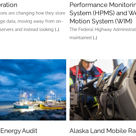
ration
Performance Monitori
System (HPMS) and We
ions are changing how they store
Motion System (WIM)
ge data, moving away from on-
servers and instead looking
[…]
The Federal Highway Administrat
maintained
[…]
 Energy Audit
Alaska Land Mobile Ra