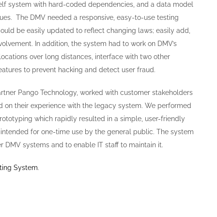
helf system with hard-coded dependencies, and a data model
ssues. The DMV needed a responsive, easy-to-use testing
could be easily updated to reflect changing laws; easily add,
volvement. In addition, the system had to work on DMV’s
locations over long distances, interface with two other
atures to prevent hacking and detect user fraud.
partner Pango Technology, worked with customer stakeholders
 on their experience with the legacy system. We performed
ototyping which rapidly resulted in a simple, user-friendly
 intended for one-time use by the general public. The system
r DMV systems and to enable IT staff to maintain it.
sting System
.