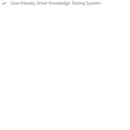
User-friendly Driver Knowledge Testing System