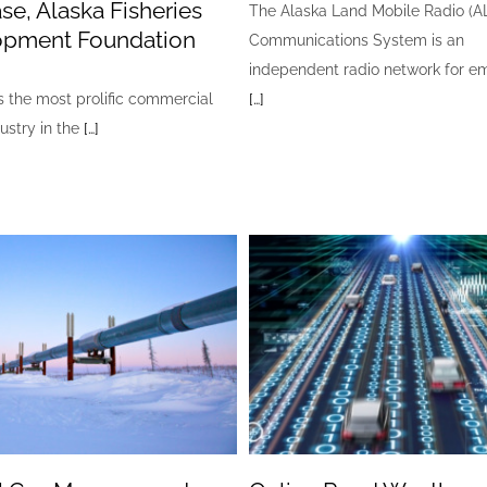
se, Alaska Fisheries
The Alaska Land Mobile Radio (
opment Foundation
Communications System is an
independent radio network for 
s the most prolific commercial
[…]
dustry in the
[…]