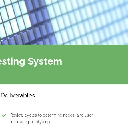
esting System
Deliverables
Review cycles to determine needs, and user
interface prototyping