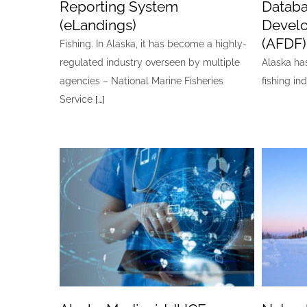
Reporting System
Databa
(eLandings)
Devel
(AFDF)
Fishing. In Alaska, it has become a highly-
regulated industry overseen by multiple
Alaska ha
agencies – National Marine Fisheries
fishing in
Service
[…]