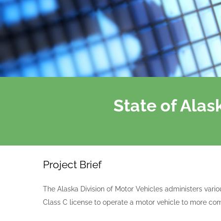
State of Ala
Project Brief
The Alaska Division of Motor Vehicles administers vario
Class C license to operate a motor vehicle to more com