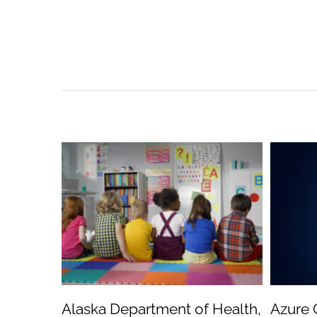
Alaska Department of Health,
Azure 