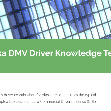
ska DMV Driver Knowledge T
us driver examinations for Alaska residents, from the typical
plex licenses, such as a Commercial Driver’s License (CDL).