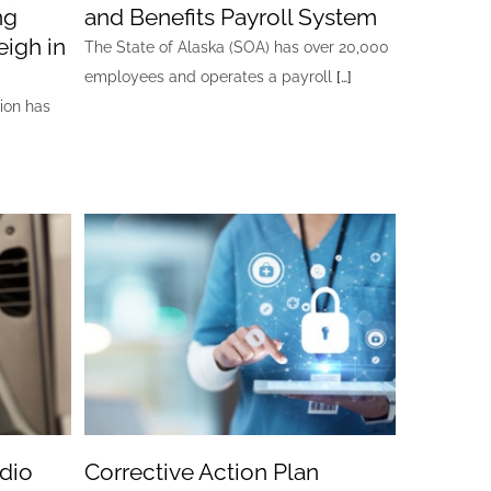
ng
and Benefits Payroll System
igh in
The State of Alaska (SOA) has over 20,000
employees and operates a payroll
[…]
ion has
dio
Corrective Action Plan