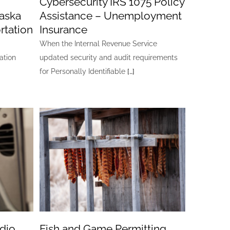
Cybersecurity IRS 1075 Policy
laska
Assistance – Unemployment
rtation
Insurance
When the Internal Revenue Service
ation
updated security and audit requirements
for Personally Identifiable
[…]
dio
Fish and Game Permitting