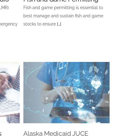
ALMR)
Fish and game permitting is essential to
best manage and sustain fish and game
emergency
stocks to ensure
[…]
s
Alaska Medicaid JUCE