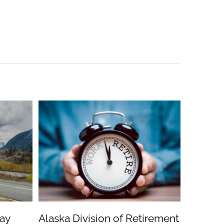
ay
Alaska Division of Retirement