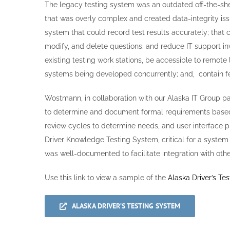
The legacy testing system was an outdated off-the-s
that was overly complex and created data-integrity i
system that could record test results accurately; that 
modify, and delete questions; and reduce IT support in
existing testing work stations, be accessible to remote 
systems being developed concurrently; and, contain fe
Wostmann, in collaboration with our Alaska IT Group 
to determine and document formal requirements based
review cycles to determine needs, and user interface pr
Driver Knowledge Testing System, critical for a system
was well-documented to facilitate integration with othe
Use this link to view a sample of the
Alaska Driver’s Te
ALASKA DRIVER’S TESTING SYSTEM