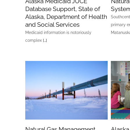
Alaska Medicaid JUCE
Natura
Database Support, State of
Syste
Alaska, Department of Health
Southcentr
and Social Services
primary e
Medicaid information is notoriously
Matanuska
complex
[…]
Natural Gas Management
Alaska