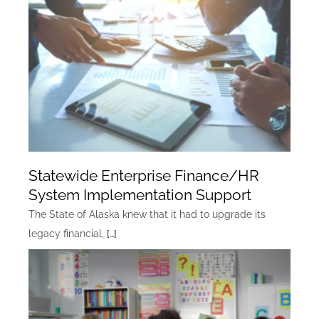
Statewide Enterprise Finance/HR
System Implementation Support
The State of Alaska knew that it had to upgrade its
legacy financial,
[…]