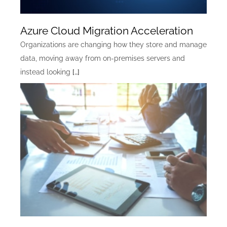
Azure Cloud Migration Acceleration
Organizations are changing how they store and manage
data, moving away from on-premises servers and
instead looking
[…]