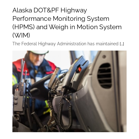
Alaska DOT&PF Highway
Performance Monitoring System
(HPMS) and Weigh in Motion System
(WIM)
The Federal Highway Administration has maintained
[…]