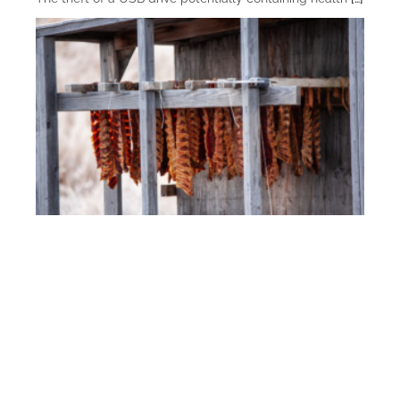
Fish and Game Permitting
Fish and game permitting is essential to best manage
and sustain fish and game stocks to ensure
[…]