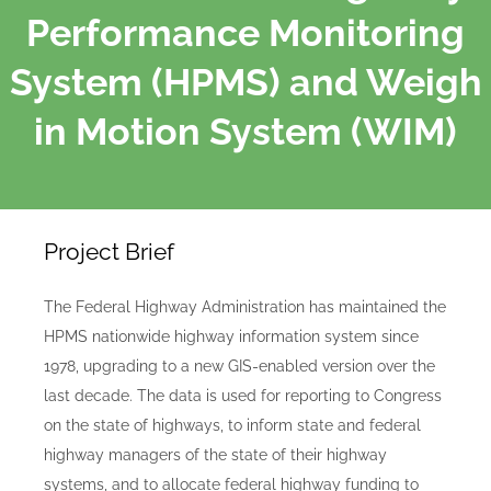
Performance Monitoring
System (HPMS) and Weigh
in Motion System (WIM)
Project Brief
The Federal Highway Administration has maintained the
HPMS nationwide highway information system since
1978, upgrading to a new GIS-enabled version over the
last decade. The data is used for reporting to Congress
on the state of highways, to inform state and federal
highway managers of the state of their highway
systems, and to allocate federal highway funding to