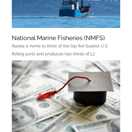
National Marine Fisheries (NMFS)
Alaska is home to three of the top five busiest U.S.
fishing ports and produces two-thirds of
[…]