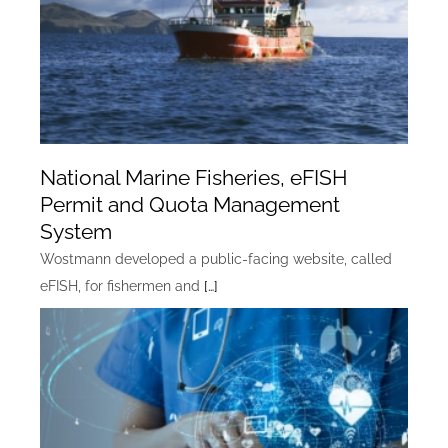
National Marine Fisheries, eFISH
Permit and Quota Management
System
Wostmann developed a public-facing website, called
eFISH, for fishermen and
[…]