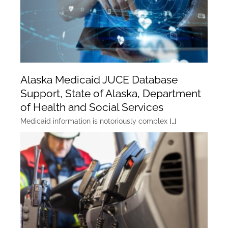
Alaska Medicaid JUCE Database
Support, State of Alaska, Department
of Health and Social Services
Medicaid information is notoriously complex
[…]