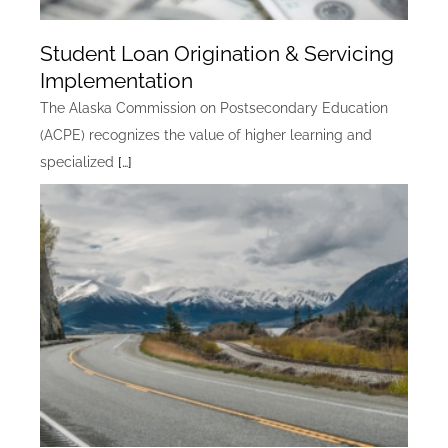
Student Loan Origination & Servicing
Implementation
The Alaska Commission on Postsecondary Education
(ACPE) recognizes the value of higher learning and
specialized
[…]