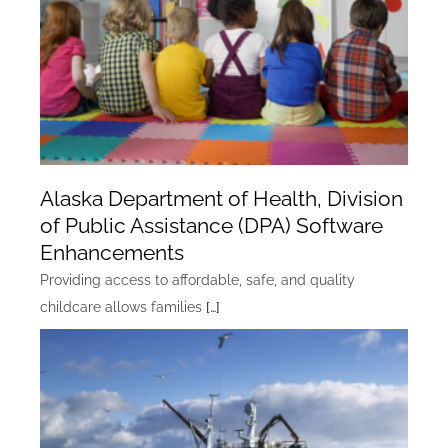
Alaska Department of Health, Division
of Public Assistance (DPA) Software
Enhancements
Providing access to affordable, safe, and quality
childcare allows families
[…]