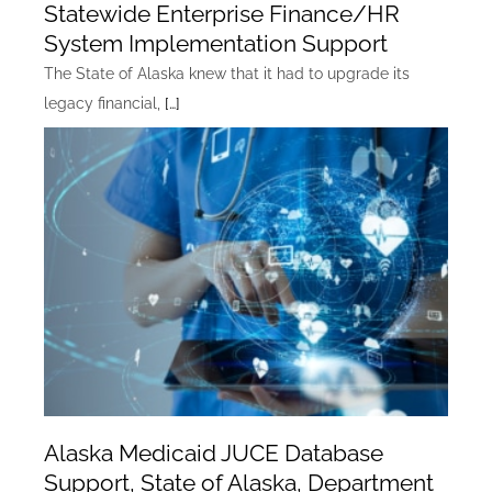
Statewide Enterprise Finance/HR
System Implementation Support
The State of Alaska knew that it had to upgrade its
legacy financial,
[…]
Alaska Medicaid JUCE Database
Support, State of Alaska, Department