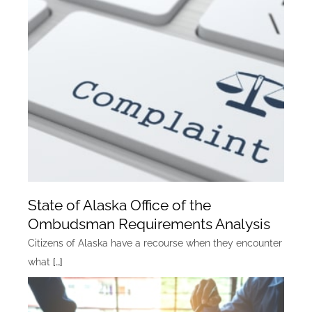
State of Alaska Office of the
Ombudsman Requirements Analysis
Citizens of Alaska have a recourse when they encounter
what
[…]