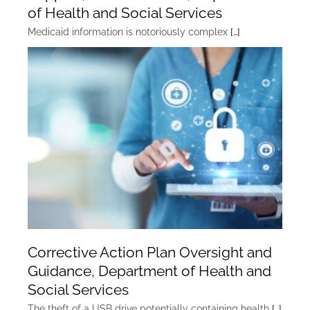
of Health and Social Services
Medicaid information is notoriously complex
[…]
Corrective Action Plan Oversight and
Guidance, Department of Health and
Social Services
The theft of a USB drive potentially containing health
[…]