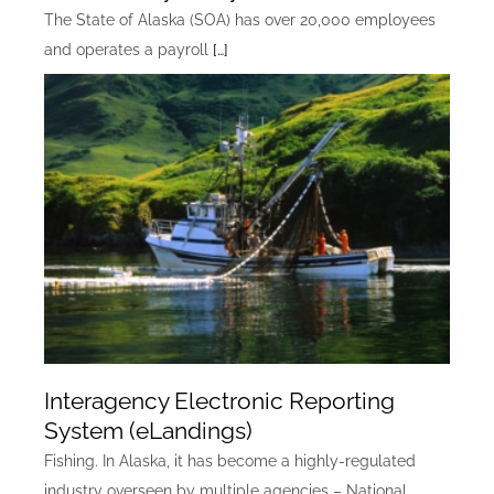
The State of Alaska (SOA) has over 20,000 employees
and operates a payroll
[…]
Interagency Electronic Reporting
System (eLandings)
Fishing. In Alaska, it has become a highly-regulated
industry overseen by multiple agencies – National