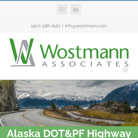
Skip
Email
LinkedIn
to
content
(907) 586-6167
|
info@wostmann.com
Alaska DOT&PF Highway