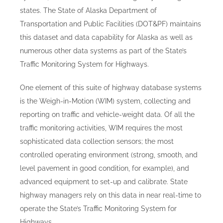
states. The State of Alaska Department of
Transportation and Public Facilities (DOT&PF) maintains
this dataset and data capability for Alaska as well as
numerous other data systems as part of the State’s
Traffic Monitoring System for Highways.
One element of this suite of highway database systems
is the Weigh-in-Motion (WIM) system, collecting and
reporting on traffic and vehicle-weight data. Of all the
traffic monitoring activities, WIM requires the most
sophisticated data collection sensors; the most
controlled operating environment (strong, smooth, and
level pavement in good condition, for example), and
advanced equipment to set-up and calibrate. State
highway managers rely on this data in near real-time to
operate the State’s Traffic Monitoring System for
Highways.