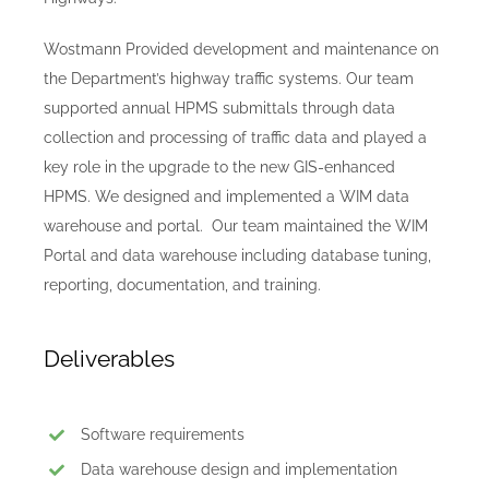
Wostmann Provided development and maintenance on
the Department’s highway traffic systems. Our team
supported annual HPMS submittals through data
collection and processing of traffic data and played a
key role in the upgrade to the new GIS-enhanced
HPMS. We designed and implemented a WIM data
warehouse and portal. Our team maintained the WIM
Portal and data warehouse including database tuning,
reporting, documentation, and training.
Deliverables
Software requirements
Data warehouse design and implementation