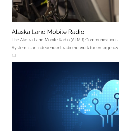
Alaska Land Mobile Radio
The Alaska Land Mobile Radio (ALMR) Communications
System is an independent radio network for emergency
[…]