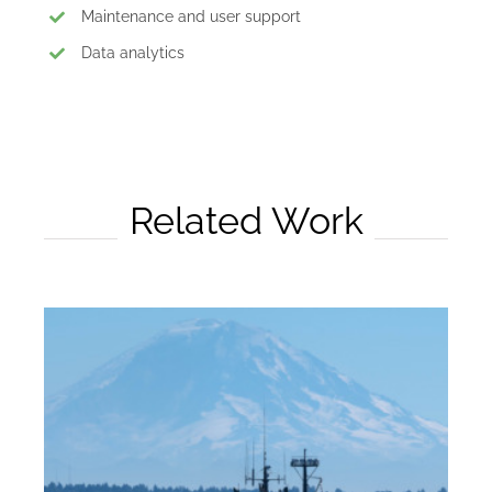
Maintenance and user support
Data analytics
Related Work