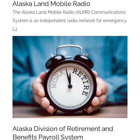
Alaska Land Mobile Radio
The Alaska Land Mobile Radio (ALMR) Communications
System is an independent radio network for emergency
[…]
Alaska Division of Retirement and
Benefits Payroll System