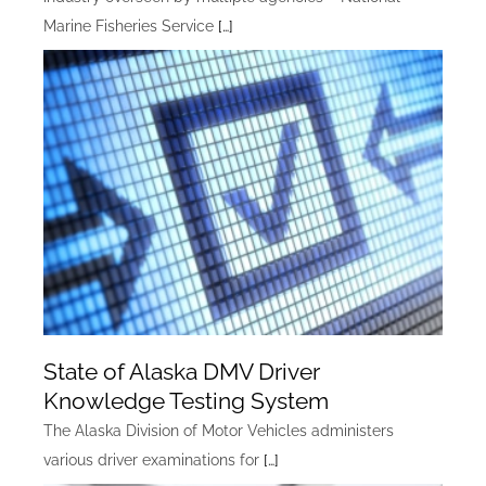
Marine Fisheries Service
[…]
State of Alaska DMV Driver
Knowledge Testing System
The Alaska Division of Motor Vehicles administers
various driver examinations for
[…]