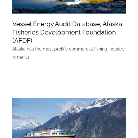
Vessel Energy Audit Database, Alaska
Fisheries Development Foundation
(AFDF)
Alaska has the most prolific commercial fishing industry
in the
[…]