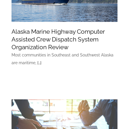
Alaska Marine Highway Computer
Assisted Crew Dispatch System
Organization Review
Most communities in Southeast and Southwest Alaska
are maritime,
[…]