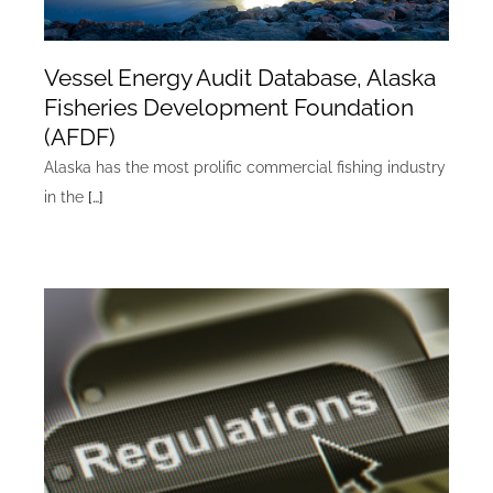
Vessel Energy Audit Database, Alaska
Fisheries Development Foundation
(AFDF)
Alaska has the most prolific commercial fishing industry
in the
[…]