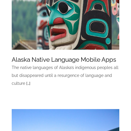
Alaska Native Language Mobile Apps
The native languages of Alaska’s indigenous peoples all
but disappeared until a resurgence of language and
culture
[…]