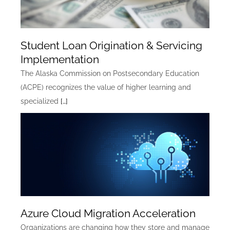
Student Loan Origination & Servicing
Implementation
The Alaska Commission on Postsecondary Education
(ACPE) recognizes the value of higher learning and
specialized
[…]
Azure Cloud Migration Acceleration
Organizations are changing how they store and manage