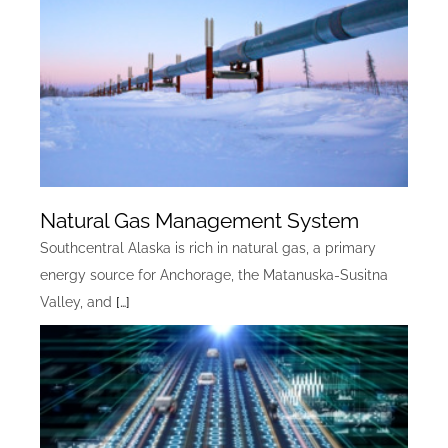
Natural Gas Management System
Southcentral Alaska is rich in natural gas, a primary
energy source for Anchorage, the Matanuska-Susitna
Valley, and
[…]