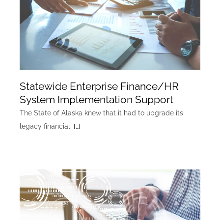
Statewide Enterprise Finance/HR
System Implementation Support
The State of Alaska knew that it had to upgrade its
legacy financial,
[…]