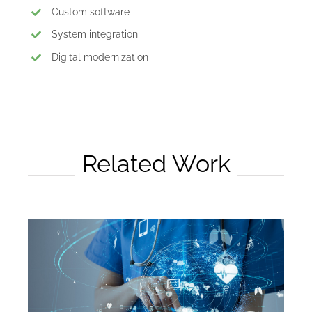
Custom software
System integration
Digital modernization
Related Work