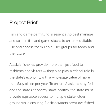
Project Brief
Fish and game permitting is essential to best manage
and sustain fish and game stocks to ensure equitable
use and access for multiple user groups for today and
the future.
Alaska’s fisheries provide more than just food to
residents and visitors — they also play a critical role in
the state’s economy, with a wholesale value of more
than $4.5 billion per year. To ensure Alaskans stay fed,
and the state’s economy stays healthy, the state must
provide equitable access to multiple stakeholder
groups while ensuring Alaska’s waters aren’t overfished