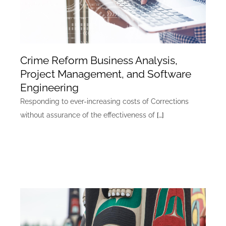
Crime Reform Business Analysis,
Project Management, and Software
Engineering
Responding to ever-increasing costs of Corrections
without assurance of the effectiveness of
[…]