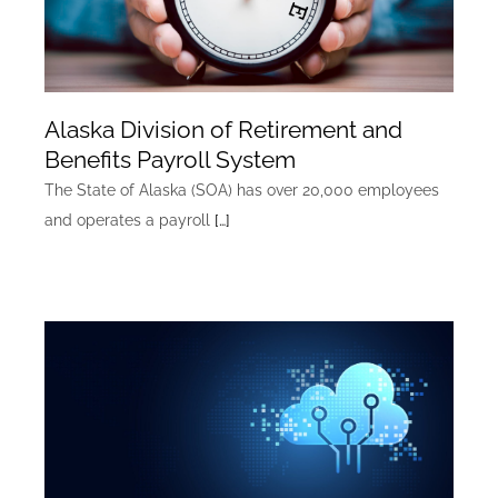
Alaska Division of Retirement and
Benefits Payroll System
The State of Alaska (SOA) has over 20,000 employees
and operates a payroll
[…]