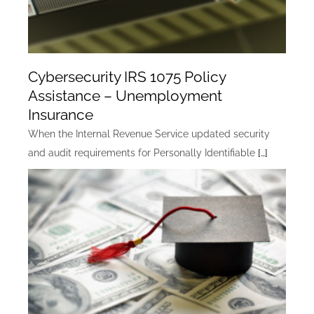
Cybersecurity IRS 1075 Policy
Assistance – Unemployment
Insurance
When the Internal Revenue Service updated security
and audit requirements for Personally Identifiable
[…]