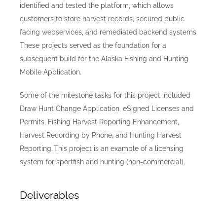
identified and tested the platform, which allows
customers to store harvest records, secured public
facing webservices, and remediated backend systems.
These projects served as the foundation for a
subsequent build for the Alaska Fishing and Hunting
Mobile Application.
Some of the milestone tasks for this project included
Draw Hunt Change Application, eSigned Licenses and
Permits, Fishing Harvest Reporting Enhancement,
Harvest Recording by Phone, and Hunting Harvest
Reporting. This project is an example of a licensing
system for sportfish and hunting (non-commercial).
Deliverables