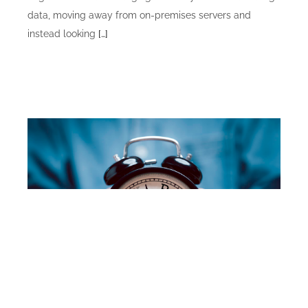
data, moving away from on-premises servers and
instead looking
[…]
Alaska Division of Retirement and