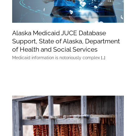
Alaska Medicaid JUCE Database
Support, State of Alaska, Department
of Health and Social Services
Medicaid information is notoriously complex
[…]