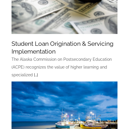
Student Loan Origination & Servicing
Implementation
The Alaska Commission on Postsecondary Education
(ACPE) recognizes the value of higher learning and
specialized
[…]