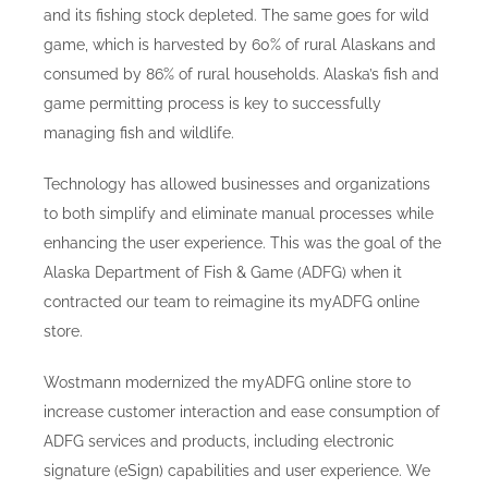
and its fishing stock depleted. The same goes for wild
game, which is harvested by 60% of rural Alaskans and
consumed by 86% of rural households. Alaska’s fish and
game permitting process is key to successfully
managing fish and wildlife.
Technology has allowed businesses and organizations
to both simplify and eliminate manual processes while
enhancing the user experience. This was the goal of the
Alaska Department of Fish & Game (ADFG) when it
contracted our team to reimagine its myADFG online
store.
Wostmann modernized the myADFG online store to
increase customer interaction and ease consumption of
ADFG services and products, including electronic
signature (eSign) capabilities and user experience. We