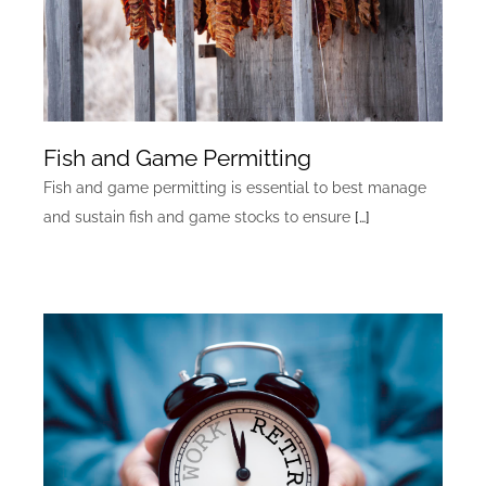
Fish and Game Permitting
Fish and game permitting is essential to best manage
and sustain fish and game stocks to ensure
[…]