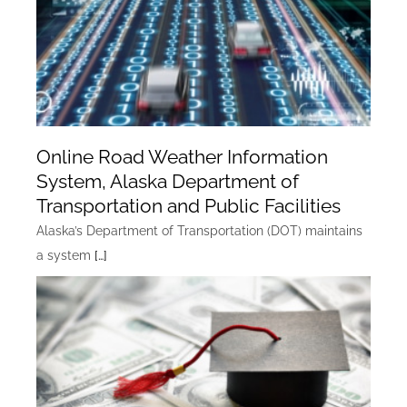
Online Road Weather Information
System, Alaska Department of
Transportation and Public Facilities
Alaska’s Department of Transportation (DOT) maintains
a system
[…]