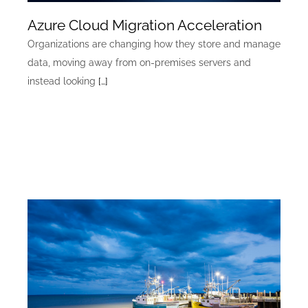
Azure Cloud Migration Acceleration
Organizations are changing how they store and manage
data, moving away from on-premises servers and
instead looking
[…]