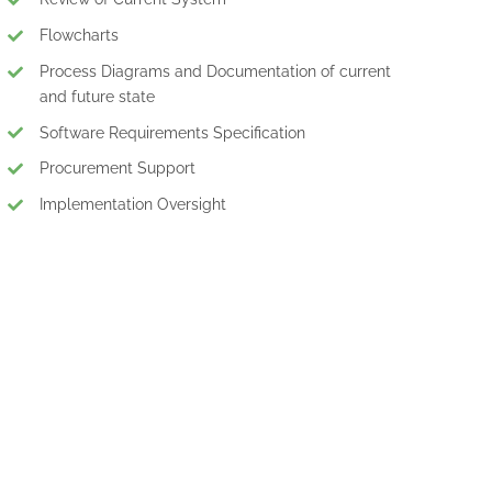
Flowcharts
Process Diagrams and Documentation of current
and future state
Software Requirements Specification
Procurement Support
Implementation Oversight