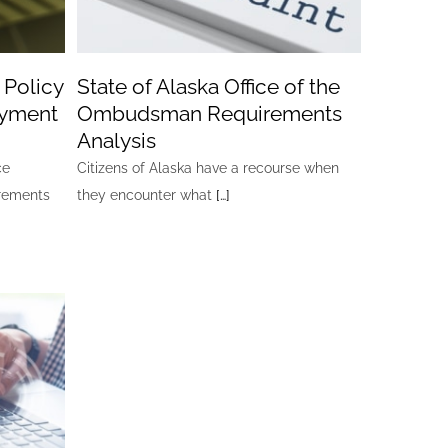
 Policy
State of Alaska Office of the
oyment
Ombudsman Requirements
Analysis
ce
Citizens of Alaska have a recourse when
irements
they encounter what
[…]