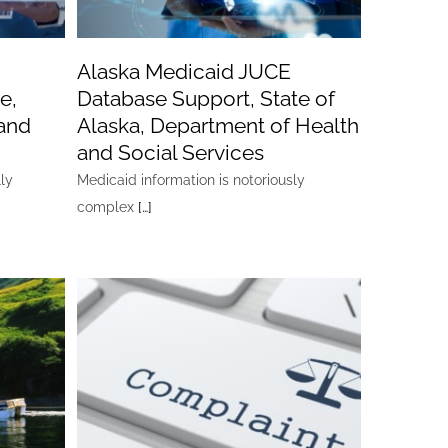
Alaska Medicaid JUCE
e,
Database Support, State of
and
Alaska, Department of Health
and Social Services
lly
Medicaid information is notoriously
complex
[…]