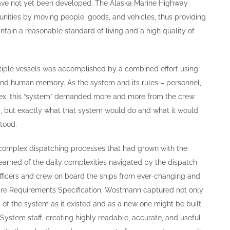
have not yet been developed. The Alaska Marine Highway
nities by moving people, goods, and vehicles, thus providing
tain a reasonable standard of living and a high quality of
tiple vessels was accomplished by a combined effort using
nd human memory. As the system and its rules – personnel,
ex, this “system” demanded more and more from the crew
 but exactly what that system would do and what it would
stood.
omplex dispatching processes that had grown with the
arned of the daily complexities navigated by the dispatch
officers and crew on board the ships from ever-changing and
ware Requirements Specification, Wostmann captured not only
 of the system as it existed and as a new one might be built,
 System staff, creating highly readable, accurate, and useful