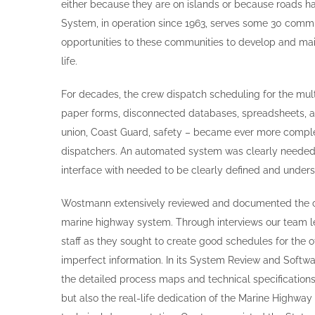
either because they are on islands or because roads 
System, in operation since 1963, serves some 30 commu
opportunities to these communities to develop and main
life.
For decades, the crew dispatch scheduling for the mul
paper forms, disconnected databases, spreadsheets, a
union, Coast Guard, safety – became ever more compl
dispatchers. An automated system was clearly needed,
interface with needed to be clearly defined and under
Wostmann extensively reviewed and documented the c
marine highway system. Through interviews our team le
staff as they sought to create good schedules for the 
imperfect information. In its System Review and Soft
the detailed process maps and technical specifications
but also the real-life dedication of the Marine Highway