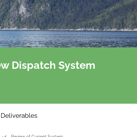
ew Dispatch System
Deliverables
Review of Current System