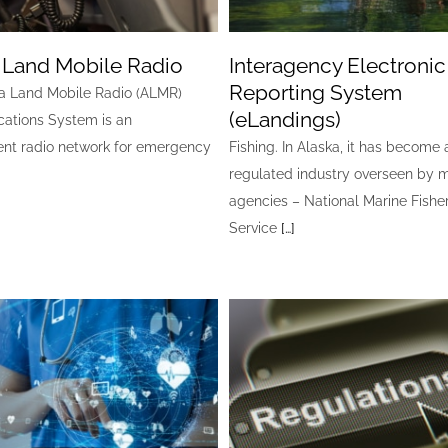
 Land Mobile Radio
Interagency Electronic
Reporting System
a Land Mobile Radio (ALMR)
(eLandings)
tions System is an
nt radio network for emergency
Fishing. In Alaska, it has become 
regulated industry overseen by m
agencies – National Marine Fishe
Service
[…]