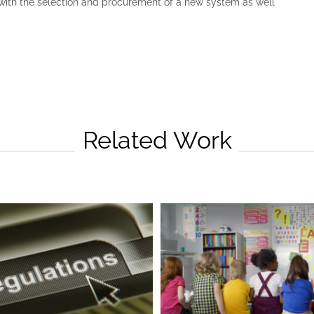
with the selection and procurement of a new system as well
Related Work