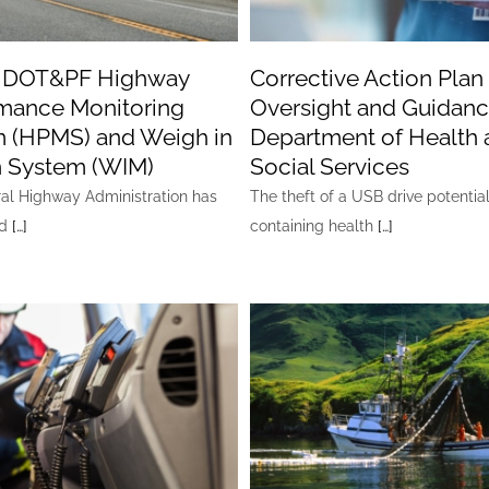
a DOT&PF Highway
Corrective Action Plan
mance Monitoring
Oversight and Guidanc
 (HPMS) and Weigh in
Department of Health 
 System (WIM)
Social Services
al Highway Administration has
The theft of a USB drive potentia
ed
[…]
containing health
[…]