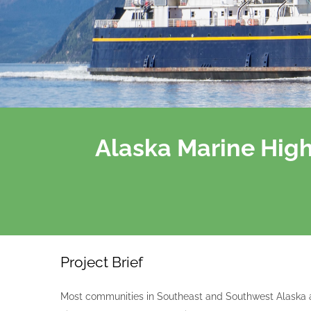
Alaska Marine Hig
Project Brief
Most communities in Southeast and Southwest Alaska a