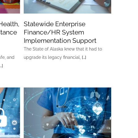
Health,
Statewide Enterprise
stance
Finance/HR System
Implementation Support
The State of Alaska knew that it had to
afe, and
upgrade its legacy financial,
[…]
[…]