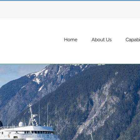
Home
About Us
Capabil