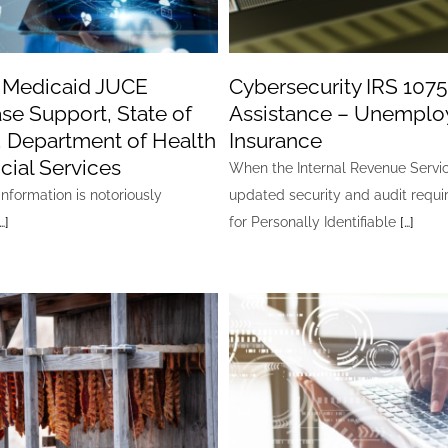
 Medicaid JUCE
Cybersecurity IRS 1075
se Support, State of
Assistance – Unempl
, Department of Health
Insurance
cial Services
When the Internal Revenue Servi
nformation is notoriously
updated security and audit requ
…]
for Personally Identifiable
[…]