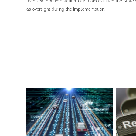
technical documentation. Our team assisted the State 
as oversight during the implementation.