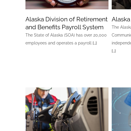
Alaska Division of Retirement
Alaska
and Benefits Payroll System
The Alask
The State of Alaska (SOA) has over 20,000
Communica
employees and operates a payroll
[…]
independe
[…]