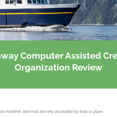
hway Computer Assisted Cr
Organization Review
re maritime, and most are only accessible by boat or plane,