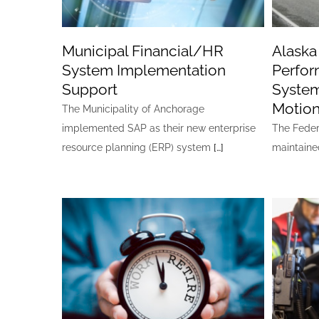
Municipal Financial/HR
Alask
System Implementation
Perfor
Support
System
Motion
The Municipality of Anchorage
implemented SAP as their new enterprise
The Feder
resource planning (ERP) system
[…]
maintain