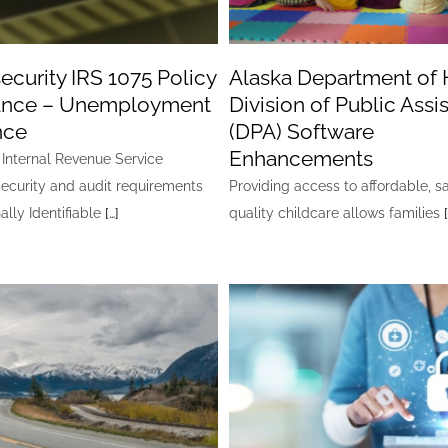
ecurity IRS 1075 Policy
Alaska Department of 
tance – Unemployment
Division of Public Assi
nce
(DPA) Software
Enhancements
Internal Revenue Service
ecurity and audit requirements
Providing access to affordable, s
ally Identifiable
[…]
quality childcare allows families