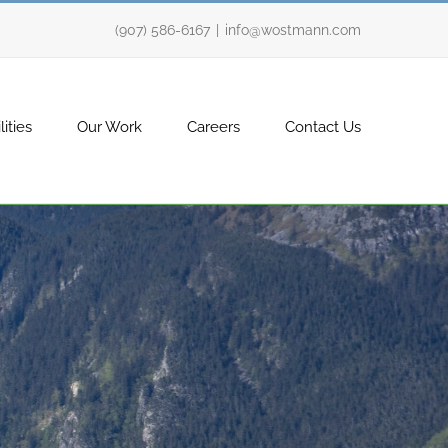
(907) 586-6167
|
info@wostmann.com
ities
Our Work
Careers
Contact Us