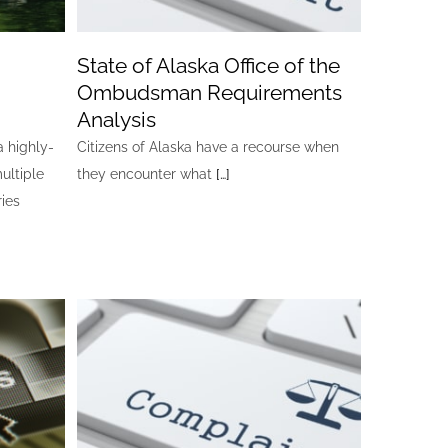
State of Alaska Office of the
Ombudsman Requirements
Analysis
a highly-
Citizens of Alaska have a recourse when
ultiple
they encounter what
[…]
ries