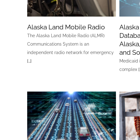
Alaska Land Mobile Radio
Alaska
Databa
The Alaska Land Mobile Radio (ALMR)
Alaska
Communications System is an
and So
independent radio network for emergency
[…]
Medicaid i
complex
[