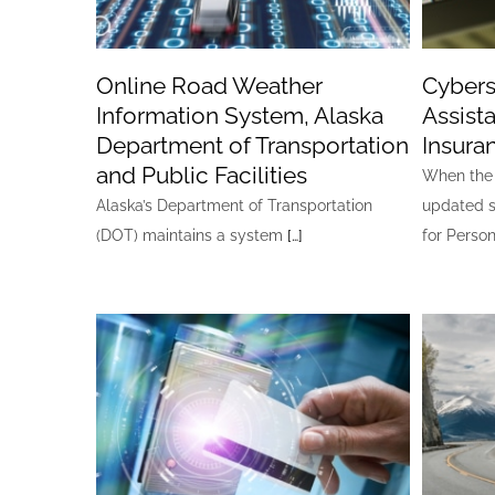
Online Road Weather
Cybers
Information System, Alaska
Assis
Department of Transportation
Insura
and Public Facilities
When the 
Alaska’s Department of Transportation
updated s
(DOT) maintains a system
[…]
for Person