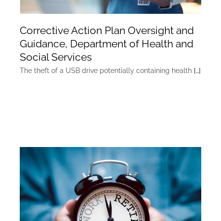
Corrective Action Plan Oversight and
Guidance, Department of Health and
Social Services
The theft of a USB drive potentially containing health
[…]