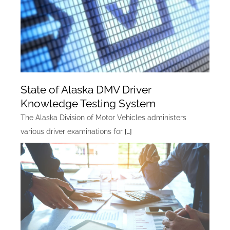
State of Alaska DMV Driver
Knowledge Testing System
The Alaska Division of Motor Vehicles administers
various driver examinations for
[…]