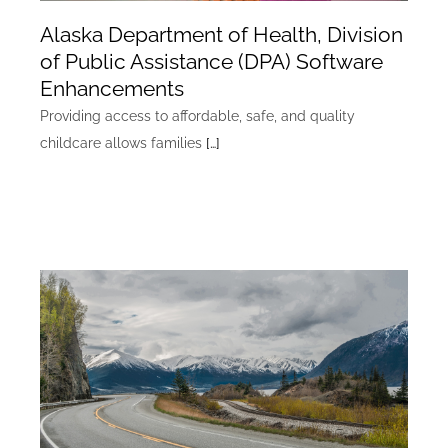
Alaska Department of Health, Division
of Public Assistance (DPA) Software
Enhancements
Providing access to affordable, safe, and quality
childcare allows families
[…]