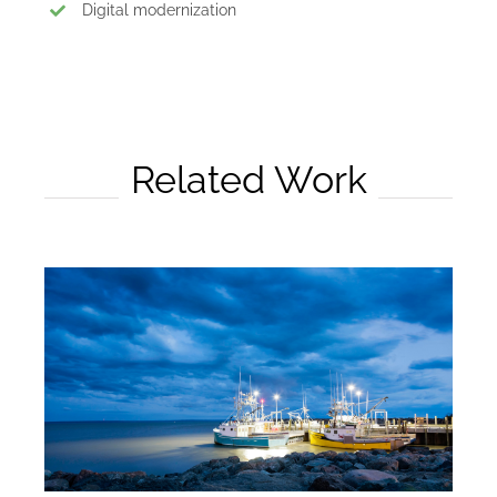
Digital modernization
Related Work