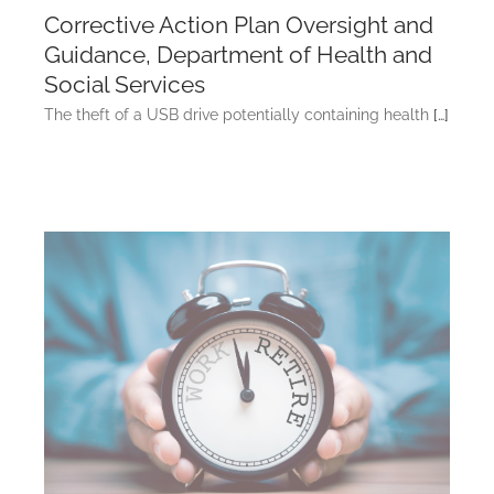
Corrective Action Plan Oversight and
Guidance, Department of Health and
Social Services
The theft of a USB drive potentially containing health
[…]