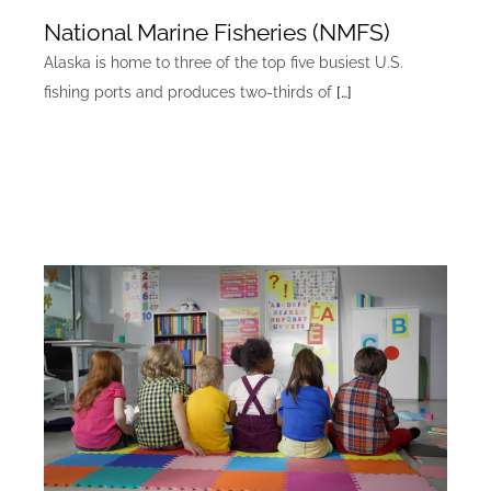
National Marine Fisheries (NMFS)
Alaska is home to three of the top five busiest U.S.
fishing ports and produces two-thirds of
[…]