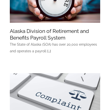
Alaska Division of Retirement and
Benefits Payroll System
The State of Alaska (SOA) has over 20,000 employees
and operates a payroll
[…]