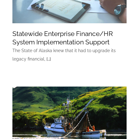
Statewide Enterprise Finance/HR
System Implementation Support
The State of Alaska knew that it had to upgrade its
legacy financial,
[…]