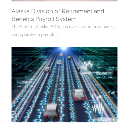
Alaska Division of Retirement and
Benefits Payroll System
The State of Alaska (SOA) has over 20,000 employees
and operates a payroll
[…]