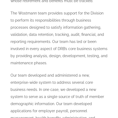
whose retirement and benefits must be tracked.
The Wostmann team provides support for the Division
to perform its responsibilities through business
processes designed to satisfy information gathering,
validation, data retention, tracking, audit, financial, and
reporting requirements. Our team has led or been
involved in every aspect of DRB’s core business systems
by providing analysis, design, development, testing, and
maintenance phases.
Our team developed and administered a new,
enterprise-wide system to address several core
business needs. In one case, we developed a new
system to serve as a single source of truth of member
demographic information. Our team developed
applications for employer payroll, personnel
management, health benefits administration, and