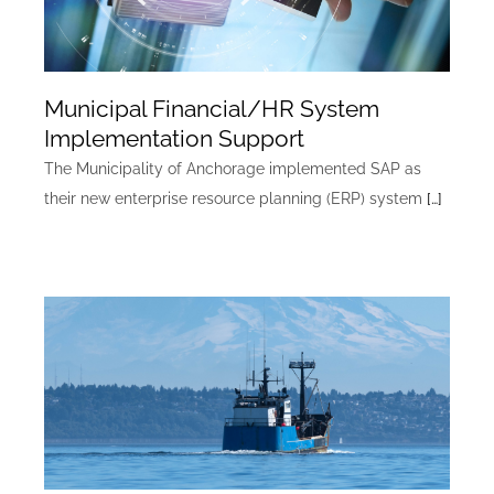
Municipal Financial/HR System
Implementation Support
The Municipality of Anchorage implemented SAP as
their new enterprise resource planning (ERP) system
[…]