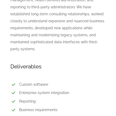
reporting to third-party administrators. We have
established long-term consulting relationships, worked
closely to understand expansive and nuanced business
requirements, developed new applications while
maintaining and modernizing legacy systems, and
maintained sophisticated data interfaces with third-
party systems.
Deliverables
Custom software
Enterprise system integration
Reporting
Business requirements