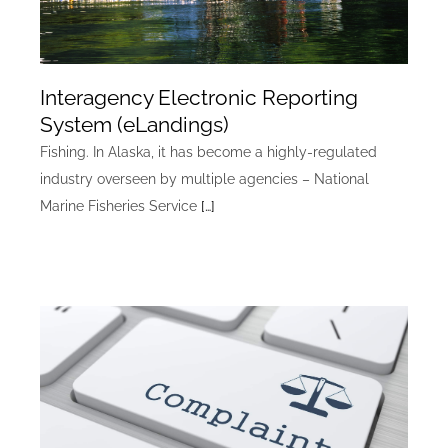
Interagency Electronic Reporting
System (eLandings)
Fishing. In Alaska, it has become a highly-regulated
industry overseen by multiple agencies – National
Marine Fisheries Service
[…]