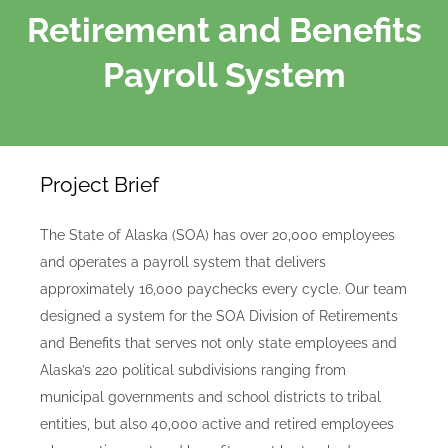
Retirement and Benefits
Payroll System
Project Brief
The State of Alaska (SOA) has over 20,000 employees
and operates a payroll system that delivers
approximately 16,000 paychecks every cycle. Our team
designed a system for the SOA Division of Retirements
and Benefits that serves not only state employees and
Alaska’s 220 political subdivisions ranging from
municipal governments and school districts to tribal
entities, but also 40,000 active and retired employees