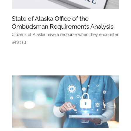
State of Alaska Office of the
Ombudsman Requirements Analysis
Citizens of Alaska have a recourse when they encounter
what
[…]