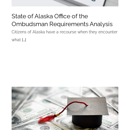
State of Alaska Office of the
Ombudsman Requirements Analysis
Citizens of Alaska have a recourse when they encounter
what
[…]