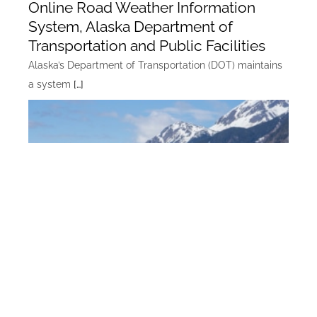
Online Road Weather Information
System, Alaska Department of
Transportation and Public Facilities
Alaska’s Department of Transportation (DOT) maintains
a system
[…]
Alaska Marine Highway Computer