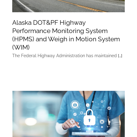
Alaska DOT&PF Highway
Performance Monitoring System
(HPMS) and Weigh in Motion System
(WIM)
The Federal Highway Administration has maintained
[…]