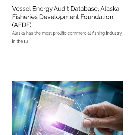
Vessel Energy Audit Database, Alaska
Fisheries Development Foundation
(AFDF)
Alaska has the most prolific commercial fishing industry
in the
[…]