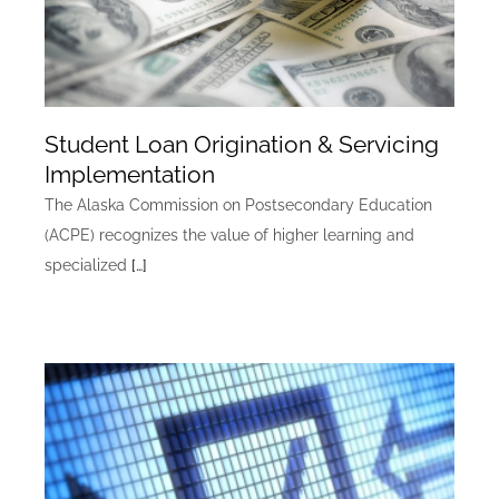
Student Loan Origination & Servicing
Implementation
The Alaska Commission on Postsecondary Education
(ACPE) recognizes the value of higher learning and
specialized
[…]